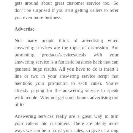
gets around about great customer service too. So
don’t be surprised if you start getting callers to refer
you even more business.
Advertise
Not many people think of advertising when
answering services are the topic of discussion. But
promoting products/services/deals with your
answering service is a fantastic business hack that can
generate huge results. All you have to do is insert a
line or two in your answering service script that
mentions your promotion to each caller. You’re
already paying for the answering service to speak
with people. Why not get some bonus advertising out
of it?
Answering services really are a great way to turn
your callers into customers. There are plenty more
ways we can help boost your sales, so give us a ring