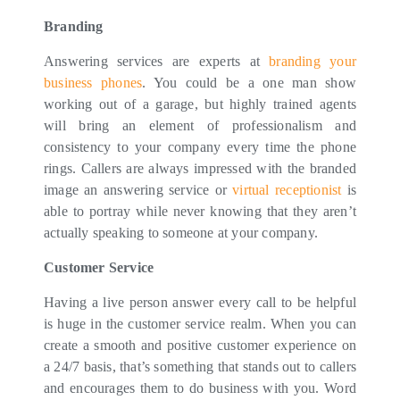
Branding
Answering services are experts at
branding your
business phones
. You could be a one man show
working out of a garage, but highly trained agents
will bring an element of professionalism and
consistency to your company every time the phone
rings. Callers are always impressed with the branded
image an answering service or
virtual receptionist
is
able to portray while never knowing that they aren’t
actually speaking to someone at your company.
Customer Service
Having a live person answer every call to be helpful
is huge in the customer service realm. When you can
create a smooth and positive customer experience on
a 24/7 basis, that’s something that stands out to callers
and encourages them to do business with you. Word