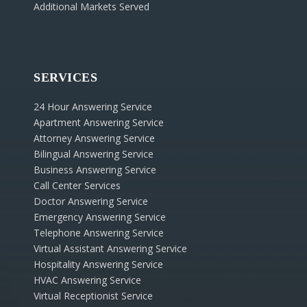
Additional Markets Served
SERVICES
24 Hour Answering Service
Apartment Answering Service
Attorney Answering Service
Bilingual Answering Service
Business Answering Service
Call Center Services
Doctor Answering Service
Emergency Answering Service
Telephone Answering Service
Virtual Assistant Answering Service
Hospitality Answering Service
HVAC Answering Service
Virtual Receptionist Service