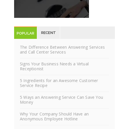
RECENT
POPULAR
POSTS
POSTS
The Difference Between Answering Services
and Call Center Services
Signs Your Business Needs a Virtual
Receptionist
5 Ingredients for an Awesome Customer
Service Recipe
5 Ways an Answering Service Can Save You
Money
Why Your Company Should Have an
Anonymous Employee Hotline