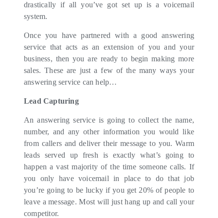
drastically if all you’ve got set up is a voicemail
system.
Once you have partnered with a good answering
service that acts as an extension of you and your
business, then you are ready to begin making more
sales. These are just a few of the many ways your
answering service can help…
Lead Capturing
An answering service is going to collect the name,
number, and any other information you would like
from callers and deliver their message to you. Warm
leads served up fresh is exactly what’s going to
happen a vast majority of the time someone calls. If
you only have voicemail in place to do that job
you’re going to be lucky if you get 20% of people to
leave a message. Most will just hang up and call your
competitor.