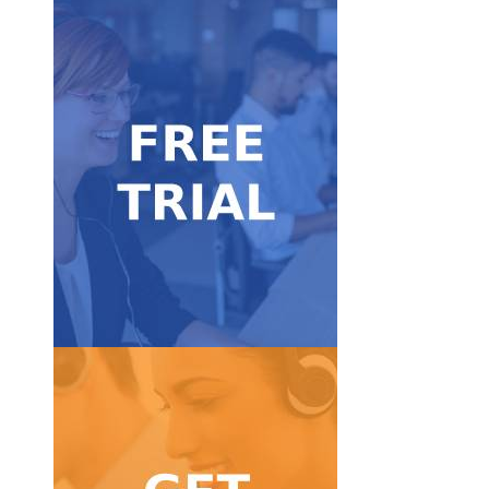
Get Started
FREE trial.
Take our service for a test ride with our 7-day
Free Trial