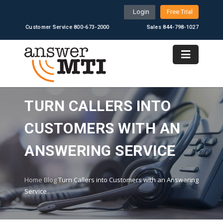
Login
Free Trial
Customer Service 800-673-2000
Sales 844-798-1027
TURN CALLERS INTO
CUSTOMERS WITH AN
ANSWERING SERVICE
Home
Blog
Turn Callers into Customers with an Answering
Service