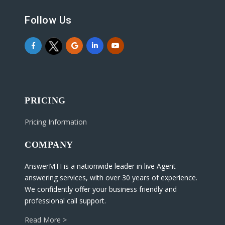
Follow Us
PRICING
Pricing Information
COMPANY
AnswerMTI is a nationwide leader in live Agent
answering services, with over 30 years of experience.
We confidently offer your business friendly and
professional call support.
Read More >