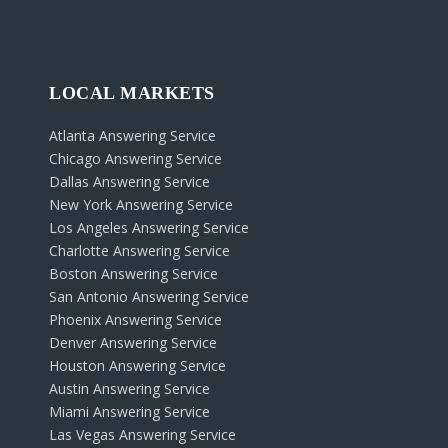
LOCAL MARKETS
Atlanta Answering Service
Chicago Answering Service
Dallas Answering Service
New York Answering Service
Los Angeles Answering Service
Charlotte Answering Service
Boston Answering Service
San Antonio Answering Service
Phoenix Answering Service
Denver Answering Service
Houston Answering Service
Austin Answering Service
Miami Answering Service
Las Vegas Answering Service