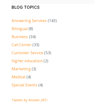
BLOG TOPICS
Answering Services
(143)
Bilingual
(8)
Business
(34)
Call Center
(33)
Customer Service
(53)
higher education
(2)
Marketing
(3)
Medical
(4)
Special Events
(4)
Tweets by Answer_MTI