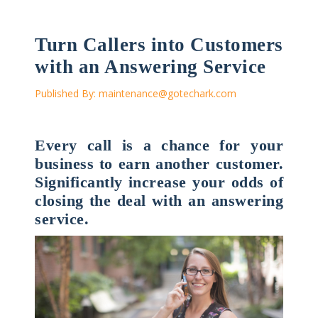
Turn Callers into Customers
with an Answering Service
Published By:
maintenance@gotechark.com
Every call is a chance for your
business to earn another customer.
Significantly increase your odds of
closing the deal with an answering
service.