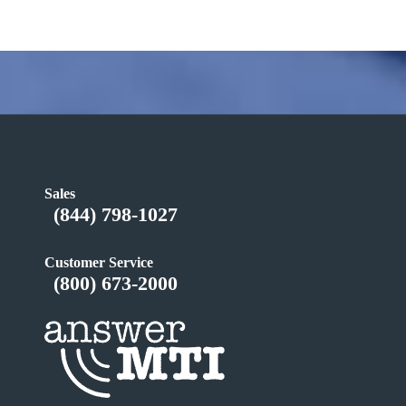
Sales
(844) 798-1027
Customer Service
(800) 673-2000