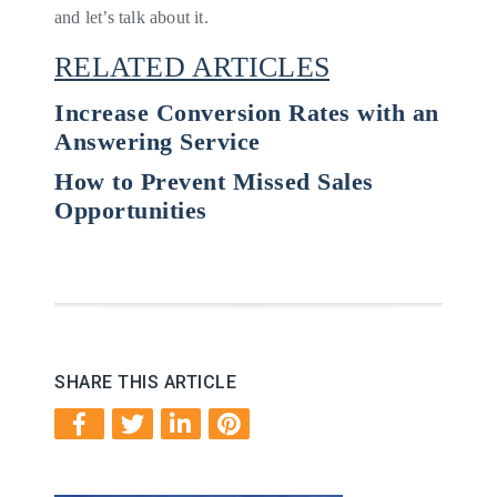
and let’s talk about it.
RELATED ARTICLES
Increase Conversion Rates with an
Answering Service
How to Prevent Missed Sales
Opportunities
SHARE THIS ARTICLE