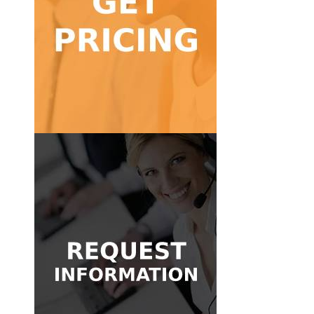
Get Pricing
calls!
Find a pricing package for low to high volume
Get Pricing
Get in Touch
message and we'll be glad to help.
Don't know where to start? Send us a quick
Have questions about our answering services?
Request Information