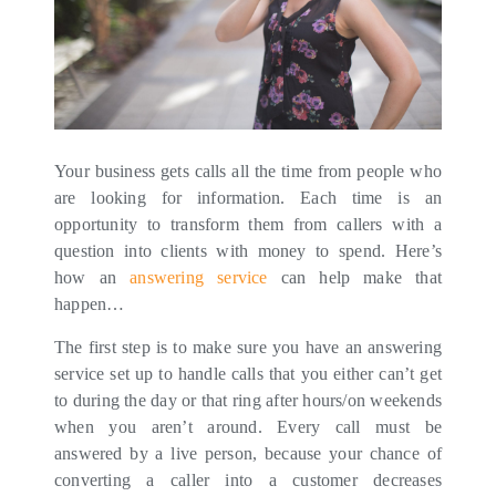
Your business gets calls all the time from people who
are looking for information. Each time is an
opportunity to transform them from callers with a
question into clients with money to spend. Here’s
how an
answering service
can help make that
happen…
The first step is to make sure you have an answering
service set up to handle calls that you either can’t get
to during the day or that ring after hours/on weekends
when you aren’t around. Every call must be
answered by a live person, because your chance of
converting a caller into a customer decreases