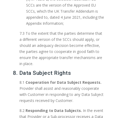
SCCs are the version of the Approved EU
SCCs, which the UK Transfer Addendum is
appended to, dated 4 June 2021, including the
Appendix Information;
7.3 To the extent that the parties determine that
a different version of the SCCs should apply, or
should an adequacy decision become effective,
the parties agree to cooperate in good faith to
ensure the appropriate transfer mechanisms are
in place.
8. Data Subject Rights
8.1
Cooperation for Data Subject Requests.
Provider shall assist and reasonably cooperate
with Customer in responding to any Data Subject
requests received by Customer.
8.2
Responding to Data Subjects.
In the event
that Provider or a Sub-processor receives a Data