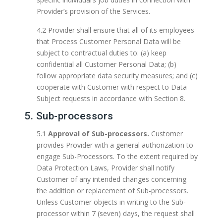
Provider’s provision of the Services.
4.2 Provider shall ensure that all of its employees
that Process Customer Personal Data will be
subject to contractual duties to: (a) keep
confidential all Customer Personal Data; (b)
follow appropriate data security measures; and (c)
cooperate with Customer with respect to Data
Subject requests in accordance with Section 8.
5. Sub-processors
5.1
Approval of Sub-processors.
Customer
provides Provider with a general authorization to
engage Sub-Processors. To the extent required by
Data Protection Laws, Provider shall notify
Customer of any intended changes concerning
the addition or replacement of Sub-processors.
Unless Customer objects in writing to the Sub-
processor within 7 (seven) days, the request shall