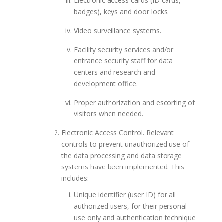
Electronic access cards (ID cards,
badges), keys and door locks.
Video surveillance systems.
Facility security services and/or
entrance security staff for data
centers and research and
development office.
Proper authorization and escorting of
visitors when needed.
Electronic Access Control. Relevant
controls to prevent unauthorized use of
the data processing and data storage
systems have been implemented. This
includes:
Unique identifier (user ID) for all
authorized users, for their personal
use only and authentication technique