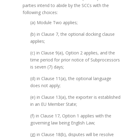
parties intend to abide by the SCCs with the
following choices:
(a) Module Two applies;
(b) in Clause 7, the optional docking clause
applies;
(c) in Clause 9(a), Option 2 applies, and the
time period for prior notice of Subprocessors
is seven (7) days;
(d) in Clause 11(a), the optional language
does not apply;
(e) in Clause 13(a), the exporter is established
in an EU Member State;
(f) in Clause 17, Option 1 applies with the
governing law being English Law;
(g) in Clause 18(b), disputes will be resolve