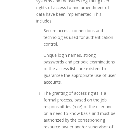
systems and measures regulating user
rights of access to and amendment of
data have been implemented. This
includes:
Secure access connections and
technologies used for authentication
control.
Unique login names, strong
passwords and periodic examinations
of the access lists are existent to
guarantee the appropriate use of user
accounts.
The granting of access rights is a
formal process, based on the job
responsibilities (role) of the user and
on a need-to-know basis and must be
authorized by the corresponding
resource owner and/or supervisor of