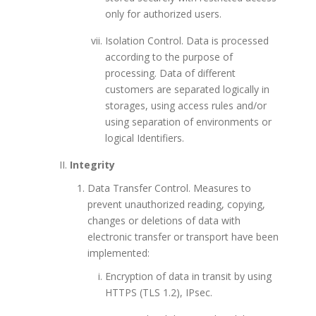
only for authorized users.
Isolation Control. Data is processed
according to the purpose of
processing. Data of different
customers are separated logically in
storages, using access rules and/or
using separation of environments or
logical Identifiers.
Integrity
Data Transfer Control. Measures to
prevent unauthorized reading, copying,
changes or deletions of data with
electronic transfer or transport have been
implemented:
Encryption of data in transit by using
HTTPS (TLS 1.2), IPsec.