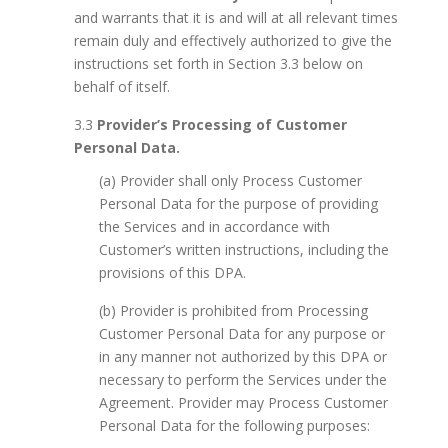
and warrants that it is and will at all relevant times
remain duly and effectively authorized to give the
instructions set forth in Section 3.3 below on
behalf of itself.
3.3
Provider’s Processing of Customer
Personal Data.
(a) Provider shall only Process Customer
Personal Data for the purpose of providing
the Services and in accordance with
Customer’s written instructions, including the
provisions of this DPA.
(b) Provider is prohibited from Processing
Customer Personal Data for any purpose or
in any manner not authorized by this DPA or
necessary to perform the Services under the
Agreement. Provider may Process Customer
Personal Data for the following purposes: