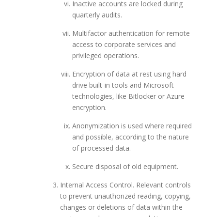
Inactive accounts are locked during
quarterly audits.
Multifactor authentication for remote
access to corporate services and
privileged operations.
Encryption of data at rest using hard
drive built-in tools and Microsoft
technologies, like Bitlocker or Azure
encryption.
Anonymization is used where required
and possible, according to the nature
of processed data.
Secure disposal of old equipment.
Internal Access Control. Relevant controls
to prevent unauthorized reading, copying,
changes or deletions of data within the