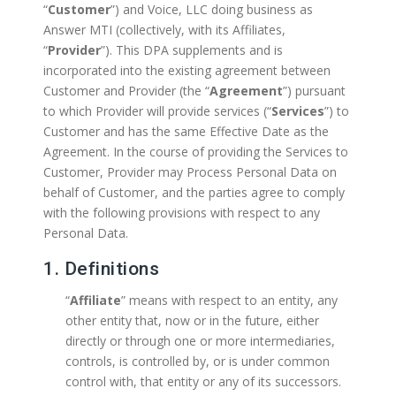
“
Customer
”) and Voice, LLC doing business as
Answer MTI (collectively, with its Affiliates,
“
Provider
”). This DPA supplements and is
incorporated into the existing agreement between
Customer and Provider (the “
Agreement
”) pursuant
to which Provider will provide services (“
Services
”) to
Customer and has the same Effective Date as the
Agreement. In the course of providing the Services to
Customer, Provider may Process Personal Data on
behalf of Customer, and the parties agree to comply
with the following provisions with respect to any
Personal Data.
1. Definitions
“
Affiliate
” means with respect to an entity, any
other entity that, now or in the future, either
directly or through one or more intermediaries,
controls, is controlled by, or is under common
control with, that entity or any of its successors.