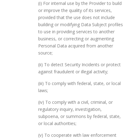
(i) For internal use by the Provider to build
or improve the quality of its services,
provided that the use does not include
building or modifying Data Subject profiles
to use in providing services to another
business, or correcting or augmenting
Personal Data acquired from another
source;
(ii) To detect Security Incidents or protect
against fraudulent or illegal activity;
(iii) To comply with federal, state, or local
laws;
(iv) To comply with a civil, criminal, or
regulatory inquiry, investigation,
subpoena, or summons by federal, state,
or local authorities;
(v) To cooperate with law enforcement