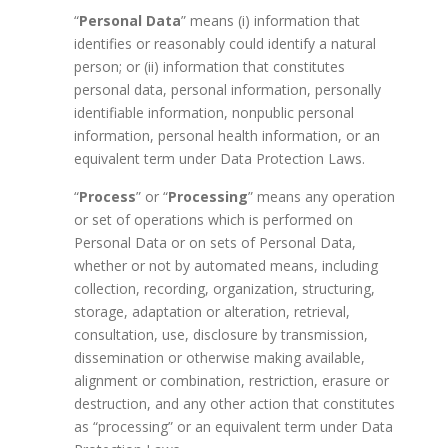
“
Personal Data
” means (i) information that
identifies or reasonably could identify a natural
person; or (ii) information that constitutes
personal data, personal information, personally
identifiable information, nonpublic personal
information, personal health information, or an
equivalent term under Data Protection Laws.
“
Process
” or “
Processing
” means any operation
or set of operations which is performed on
Personal Data or on sets of Personal Data,
whether or not by automated means, including
collection, recording, organization, structuring,
storage, adaptation or alteration, retrieval,
consultation, use, disclosure by transmission,
dissemination or otherwise making available,
alignment or combination, restriction, erasure or
destruction, and any other action that constitutes
as “processing” or an equivalent term under Data