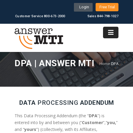
Login
Free Trial
Customer Service 800-673-2000
Sales 844-798-1027
DPA | ANSWER MTI
Home
DPA
DATA
PROCESSING
ADDENDUM
This Data Processing Addendum (the “
DPA
”) is
entered into by and between you (“
Customer
”,“
you,
”
and “
yours
”) (collectively, with its Affiliates,