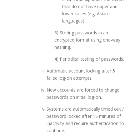
that do not have upper and
lower cases (e.g. Asian
languages).
3) Storing passwords in an
encrypted format using one-way
hashing.
4) Periodical testing of passwords.
Automatic account locking after 5
failed log-on attempts.
New accounts are forced to change
passwords on initial log-on.
Systems are automatically timed out /
password locked after 15 minutes of
inactivity and require authentication to
continue.