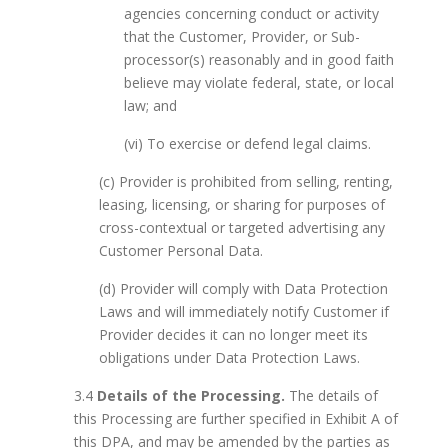
agencies concerning conduct or activity
that the Customer, Provider, or Sub-
processor(s) reasonably and in good faith
believe may violate federal, state, or local
law; and
(vi) To exercise or defend legal claims.
(c) Provider is prohibited from selling, renting,
leasing, licensing, or sharing for purposes of
cross-contextual or targeted advertising any
Customer Personal Data.
(d) Provider will comply with Data Protection
Laws and will immediately notify Customer if
Provider decides it can no longer meet its
obligations under Data Protection Laws.
3.4
Details of the Processing.
The details of
this Processing are further specified in Exhibit A of
this DPA, and may be amended by the parties as