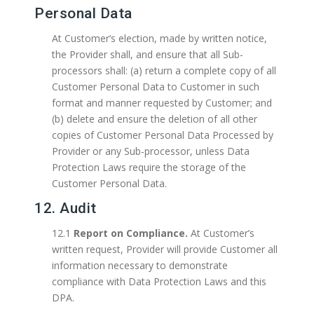
Personal Data
At Customer’s election, made by written notice,
the Provider shall, and ensure that all Sub-
processors shall: (a) return a complete copy of all
Customer Personal Data to Customer in such
format and manner requested by Customer; and
(b) delete and ensure the deletion of all other
copies of Customer Personal Data Processed by
Provider or any Sub-processor, unless Data
Protection Laws require the storage of the
Customer Personal Data.
12. Audit
12.1
Report on Compliance.
At Customer’s
written request, Provider will provide Customer all
information necessary to demonstrate
compliance with Data Protection Laws and this
DPA.