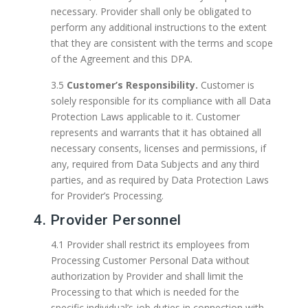
necessary. Provider shall only be obligated to
perform any additional instructions to the extent
that they are consistent with the terms and scope
of the Agreement and this DPA.
3.5
Customer’s Responsibility.
Customer is
solely responsible for its compliance with all Data
Protection Laws applicable to it. Customer
represents and warrants that it has obtained all
necessary consents, licenses and permissions, if
any, required from Data Subjects and any third
parties, and as required by Data Protection Laws
for Provider’s Processing.
4. Provider Personnel
4.1 Provider shall restrict its employees from
Processing Customer Personal Data without
authorization by Provider and shall limit the
Processing to that which is needed for the
specific individual’s job duties in connection with