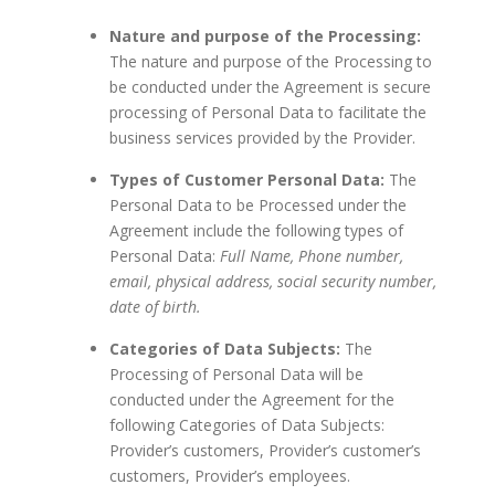
Nature and purpose of the Processing:
The nature and purpose of the Processing to
be conducted under the Agreement is secure
processing of Personal Data to facilitate the
business services provided by the Provider.
Types of Customer Personal Data:
The
Personal Data to be Processed under the
Agreement include the following types of
Personal Data:
Full Name, Phone number,
email, physical address, social security number,
date of birth.
Categories of Data Subjects:
The
Processing of Personal Data will be
conducted under the Agreement for the
following Categories of Data Subjects:
Provider’s customers, Provider’s customer’s
customers, Provider’s employees.