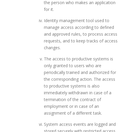
the person who makes an application
for it.
Identity management tool used to
manage access according to defined
and approved rules, to process access
requests, and to keep tracks of access
changes.
The access to productive systems is
only granted to users who are
periodically trained and authorized for
the corresponding action. The access
to productive systems is also
immediately withdrawn in case of a
termination of the contract of
employment or in case of an
assignment of a different task.
System access events are logged and
stored securely with restricted access