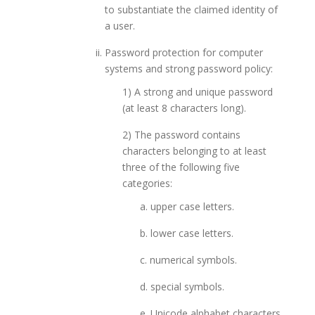
to substantiate the claimed identity of
a user.
Password protection for computer
systems and strong password policy:
1) A strong and unique password
(at least 8 characters long).
2) The password contains
characters belonging to at least
three of the following five
categories:
a. upper case letters.
b. lower case letters.
c. numerical symbols.
d. special symbols.
e. Unicode alphabet characters