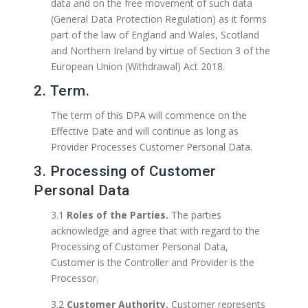
data and on the free movement of such data
(General Data Protection Regulation) as it forms
part of the law of England and Wales, Scotland
and Northern Ireland by virtue of Section 3 of the
European Union (Withdrawal) Act 2018.
2. Term.
The term of this DPA will commence on the
Effective Date and will continue as long as
Provider Processes Customer Personal Data.
3. Processing of Customer
Personal Data
3.1
Roles of the Parties.
The parties
acknowledge and agree that with regard to the
Processing of Customer Personal Data,
Customer is the Controller and Provider is the
Processor.
3.2
Customer Authority.
Customer represents