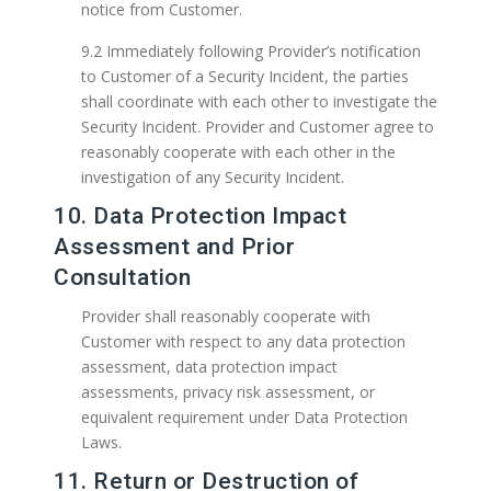
notice from Customer.
9.2 Immediately following Provider’s notification
to Customer of a Security Incident, the parties
shall coordinate with each other to investigate the
Security Incident. Provider and Customer agree to
reasonably cooperate with each other in the
investigation of any Security Incident.
10. Data Protection Impact
Assessment and Prior
Consultation
Provider shall reasonably cooperate with
Customer with respect to any data protection
assessment, data protection impact
assessments, privacy risk assessment, or
equivalent requirement under Data Protection
Laws.
11. Return or Destruction of