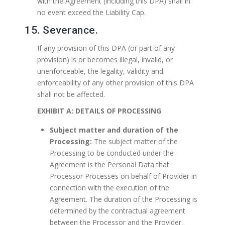
with the Agreement (including this DPA) shall in
no event exceed the Liability Cap.
15. Severance.
If any provision of this DPA (or part of any
provision) is or becomes illegal, invalid, or
unenforceable, the legality, validity and
enforceability of any other provision of this DPA
shall not be affected.
EXHIBIT A: DETAILS OF PROCESSING
Subject matter and duration of the
Processing:
The subject matter of the
Processing to be conducted under the
Agreement is the Personal Data that
Processor Processes on behalf of Provider in
connection with the execution of the
Agreement. The duration of the Processing is
determined by the contractual agreement
between the Processor and the Provider.