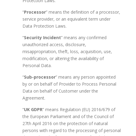
Protection Laws.
“
Processor
” means the definition of a processor,
service provider, or an equivalent term under
Data Protection Laws.
“
Security Incident
” means any confirmed
unauthorized access, disclosure,
misappropriation, theft, loss, acquisition, use,
modification, or altering the availability of
Personal Data.
“
Sub-processor
” means any person appointed
by or on behalf of Provider to Process Personal
Data on behalf of Customer under the
Agreement.
“
UK GDPR
” means Regulation (EU) 2016/679 of
the European Parliament and of the Council of
27th April 2016 on the protection of natural
persons with regard to the processing of personal