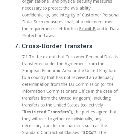
organizational, and physical security measures
necessary to protect the availability,
confidentiality, and integrity of Customer Personal
Data. Such measures shall, at a minimum, meet
the requirements set forth in
Exhibit B
and in Data
Protection Laws.
7. Cross-Border Transfers
7.1 To the extent that Customer Personal Data is
transferred under the Agreement from the
European Economic Area or the United Kingdom
to a country that has not received an adequacy
determination from the EU Commission (or the
Information Commissioner’s Office in the case of
transfers from the United Kingdom), including
transfers to the United States (collectively
“
Restricted Transfers
”), the parties agree that
they will use, together or individually, any
necessary transfer mechanisms such as the
Standard Contractual Clauses (“
SCCs
”). The