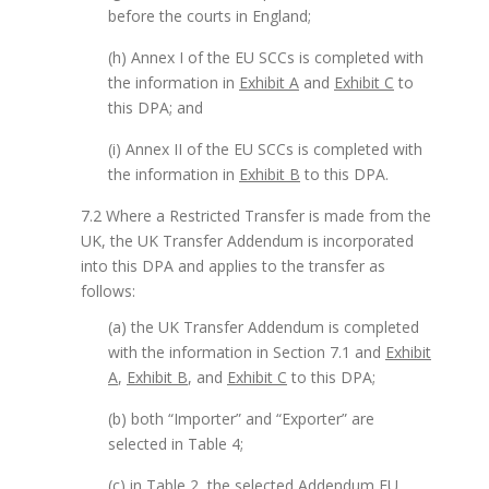
before the courts in England;
(h) Annex I of the EU SCCs is completed with
the information in
Exhibit A
and
Exhibit C
to
this DPA; and
(i) Annex II of the EU SCCs is completed with
the information in
Exhibit B
to this DPA.
7.2 Where a Restricted Transfer is made from the
UK, the UK Transfer Addendum is incorporated
into this DPA and applies to the transfer as
follows:
(a) the UK Transfer Addendum is completed
with the information in Section 7.1 and
Exhibit
A
,
Exhibit B
, and
Exhibit C
to this DPA;
(b) both “Importer” and “Exporter” are
selected in Table 4;
(c) in Table 2, the selected Addendum EU