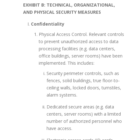
EXHIBIT B: TECHNICAL, ORGANIZATIONAL,
AND PHYSICAL SECURITY MEASURES
Confidentiality
Physical Access Control. Relevant controls
to prevent unauthorized access to data
processing facilities (e.g. data centers,
office buildings, server rooms) have been
implemented. This includes:
Security perimeter controls, such as
fences, solid buildings, true floor-to-
ceiling walls, locked doors, turnstiles,
alarm systems.
Dedicated secure areas (e.g. data
centers, server rooms) with a limited
number of authorized personnel who
have access.