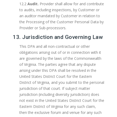
12.2
Audit.
Provider shall allow for and contribute
to audits, including inspections, by Customer or
an auditor mandated by Customer in relation to
the Processing of the Customer Personal Data by
Provider or Sub-processors.
13. Jurisdiction and Governing Law
This DPA and all non-contractual or other
obligations arising out of or in connection with it
are governed by the laws of the Commonwealth
of Virginia. The parties agree that any dispute
arising under this DPA shall be resolved in the
United States District Court for the Eastern
District of Virginia, and you submit to the personal
jurisdiction of that court. If subject matter
jurisdiction (including diversity jurisdiction) does
not exist in the United States District Court for the
Eastern District of Virginia for any such claim,
then the exclusive forum and venue for any such