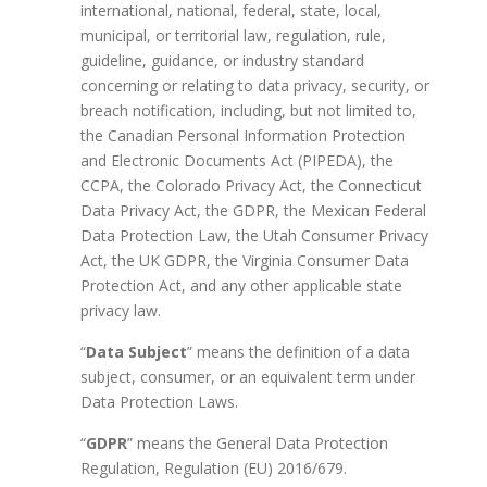
international, national, federal, state, local,
municipal, or territorial law, regulation, rule,
guideline, guidance, or industry standard
concerning or relating to data privacy, security, or
breach notification, including, but not limited to,
the Canadian Personal Information Protection
and Electronic Documents Act (PIPEDA), the
CCPA, the Colorado Privacy Act, the Connecticut
Data Privacy Act, the GDPR, the Mexican Federal
Data Protection Law, the Utah Consumer Privacy
Act, the UK GDPR, the Virginia Consumer Data
Protection Act, and any other applicable state
privacy law.
“
Data Subject
” means the definition of a data
subject, consumer, or an equivalent term under
Data Protection Laws.
“
GDPR
” means the General Data Protection
Regulation, Regulation (EU) 2016/679.