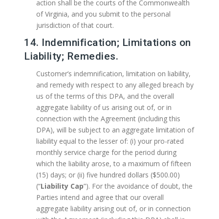
action shall be the courts of the Commonwealth
of Virginia, and you submit to the personal
jurisdiction of that court.
14. Indemnification; Limitations on
Liability; Remedies.
Customer’s indemnification, limitation on liability,
and remedy with respect to any alleged breach by
us of the terms of this DPA, and the overall
aggregate liability of us arising out of, or in
connection with the Agreement (including this
DPA), will be subject to an aggregate limitation of
liability equal to the lesser of: (i) your pro-rated
monthly service charge for the period during
which the liability arose, to a maximum of fifteen
(15) days; or (ii) five hundred dollars ($500.00)
(“
Liability Cap
”). For the avoidance of doubt, the
Parties intend and agree that our overall
aggregate liability arising out of, or in connection