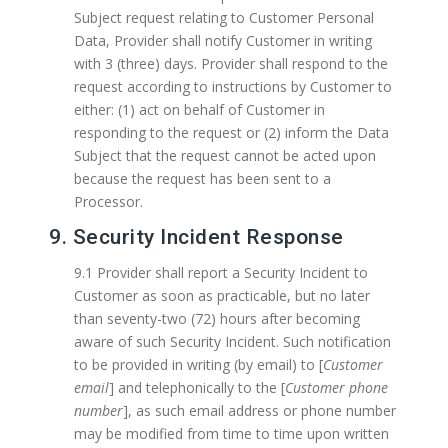
Subject request relating to Customer Personal
Data, Provider shall notify Customer in writing
with 3 (three) days. Provider shall respond to the
request according to instructions by Customer to
either: (1) act on behalf of Customer in
responding to the request or (2) inform the Data
Subject that the request cannot be acted upon
because the request has been sent to a
Processor.
9. Security Incident Response
9.1 Provider shall report a Security Incident to
Customer as soon as practicable, but no later
than seventy-two (72) hours after becoming
aware of such Security Incident. Such notification
to be provided in writing (by email) to [
Customer
email
] and telephonically to the [
Customer phone
number
], as such email address or phone number
may be modified from time to time upon written