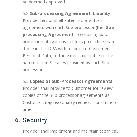
be deemed approved.
5.2
Sub-processing Agreement; Liability.
Provider has or shall enter into a written
agreement with each Sub-processor (the “
Sub-
processing Agreement
”) containing data
protection obligations not less protective than
those in this DPA with respect to Customer
Personal Data, to the extent applicable to the
nature of the Services provided by such Sub-
processor.
5.3
Copies of Sub-Processor Agreements.
Provider shall provide to Customer for review
copies of the Sub-processor agreements as
Customer may reasonably request from time to
time.
6. Security
Provider shall implement and maintain technical,