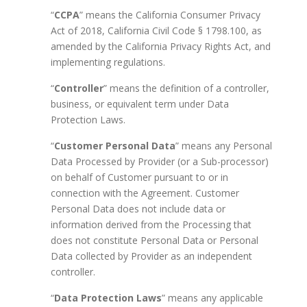
“
CCPA
” means the California Consumer Privacy
Act of 2018, California Civil Code § 1798.100, as
amended by the California Privacy Rights Act, and
implementing regulations.
“
Controller
” means the definition of a controller,
business, or equivalent term under Data
Protection Laws.
“
Customer Personal Data
” means any Personal
Data Processed by Provider (or a Sub-processor)
on behalf of Customer pursuant to or in
connection with the Agreement. Customer
Personal Data does not include data or
information derived from the Processing that
does not constitute Personal Data or Personal
Data collected by Provider as an independent
controller.
“
Data Protection Laws
” means any applicable