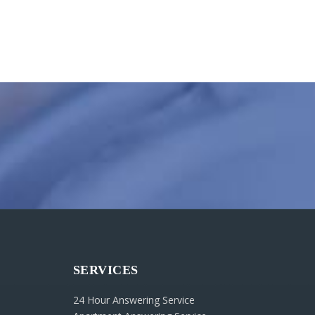
SERVICES
24 Hour Answering Service