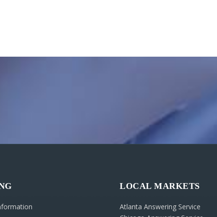
ING
LOCAL MARKETS
Information
Atlanta Answering Service