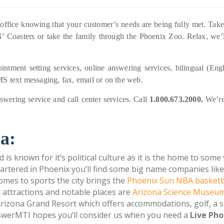
office knowing that your customer’s needs are being fully met. Tak
N’ Coasters or take the family through the Phoenix Zoo. Relax, we’l
ointment setting services, online answering services, bilingual (Eng
 text messaging, fax, email or on the web.
swering service and call center services. Call
1.800.673.2000.
We’re
a:
d is known for it’s political culture as it is the home to some
uartered in Phoenix you’ll find some big name companies like
mes to sports the city brings the
Phoenix Sun NBA basketb
 attractions and notable places are
Arizona Science Museu
izona Grand Resort which offers accommodations, golf, a 
swerMTI hopes you’ll consider us when you need a
Live Pho