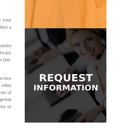
Get Pricing
e your
days a
stries
Get in Touch
always
message and we'll be glad to help.
m line.
where to start? Send us a quick
answering services? Don't know
Have questions about our
ective
 other
Information
orm of
petent
Request
tor or