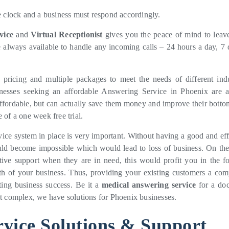
e clock and a business must respond accordingly.
vice
and
Virtual Receptionist
gives you the peace of mind to leav
e always available to handle any incoming calls – 24 hours a day, 7 
pricing and multiple packages to meet the needs of different indu
inesses seeking an affordable Answering Service in Phoenix are 
y affordable, but can actually save them money and improve their botto
 of a one week free trial.
vice system in place is very important. Without having a good and eff
ould become impossible which would lead to loss of business. On the
tive support when they are in need, this would profit you in the f
h of your business. Thus, providing your existing customers a com
tting business success. Be it a
medical answering service
for a doc
nt complex, we have solutions for Phoenix businesses.
vice Solutions & Support