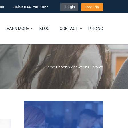
Login
00
Sales 844-798-1027
Free Trial
LEARN MORE
BLOG
CONTACT
PRICING
Home
Phoenix Answering Service