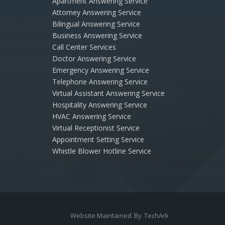
Apartment Answering Service
Attorney Answering Service
Bilingual Answering Service
Business Answering Service
Call Center Services
Doctor Answering Service
Emergency Answering Service
Telephone Answering Service
Virtual Assistant Answering Service
Hospitality Answering Service
HVAC Answering Service
Virtual Receptionist Service
Appointment Setting Service
Whistle Blower Hotline Service
Website Maintained
By
TechArk