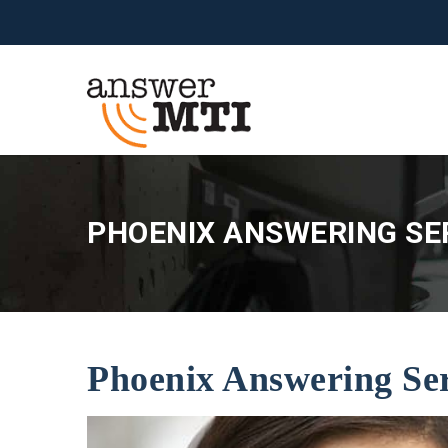
PHOENIX ANSWERING SER
Phoenix Answering Se