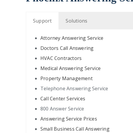
Support
Solutions
Attorney Answering Service
Doctors Call Answering
HVAC Contractors
Medical Answering Service
Property Management
Telephone Answering Service
Call Center Services
800 Answer Service
Answering Service Prices
Small Business Call Answering