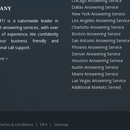
Chicago Answering Service
Dallas Answering Service
ANY
New York Answering Service
Los Angeles Answering Service
TI is a nationwide leader in
Charlotte Answering Service
nt answering services, with over
Boston Answering Service
 of experience. We confidently
San Antonio Answering Service
our business friendly and
Phoenix Answering Service
nal call support.
Denver Answering Service
re >
Houston Answering Service
Austin Answering Service
Miami Answering Service
Las Vegas Answering Service
Additional Markets Served
Terms & Conditions
|
DPA
|
Sitemap