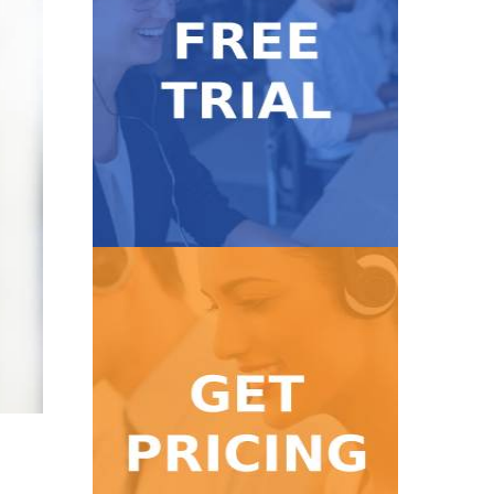
Get Started
with our 7-day FREE trial.
Take our service for a test ride
Free Trial
Get Pricing
high volume calls!
Find a pricing package for low to