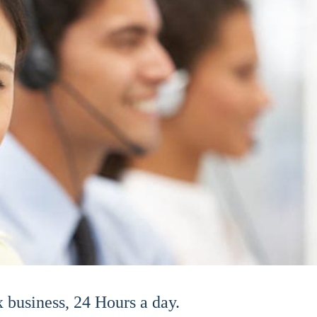
business, 24 Hours a day.