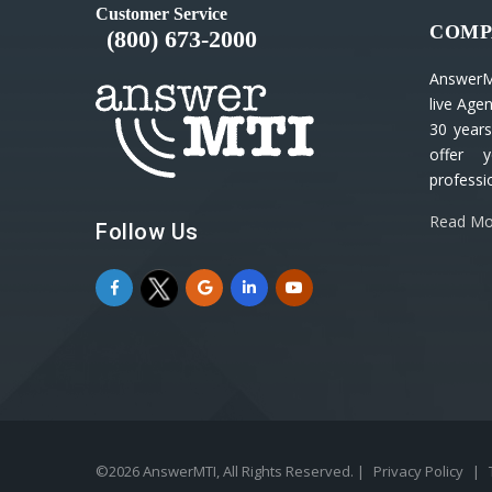
Customer Service
COMP
(800) 673-2000
AnswerM
live Age
30 years
offer y
professio
Read Mo
Follow Us
©2026 AnswerMTI, All Rights Reserved. |
Privacy Policy
|