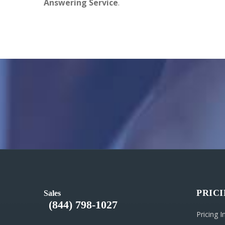
Answering Service
.
PRIC
Sales
(844) 798-1027
Pricing 