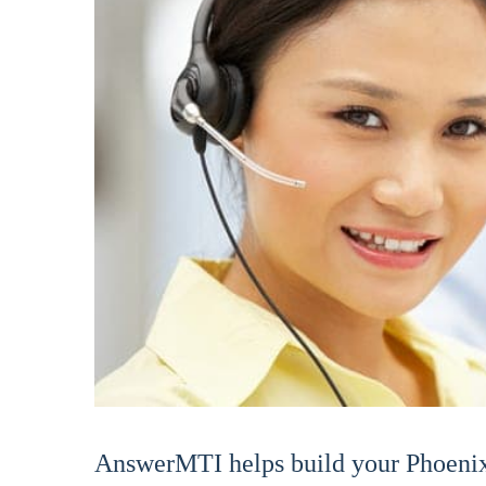
AnswerMTI helps build your Phoenix 