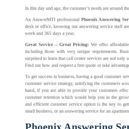
In this day and age, the customer’s needs are around th
An AnswerMTI professional
Phoenix Answering Ser
desk or office, knowing our answering service staff ar
week and 365 days a year.
Great Service – Great Pricing:
We offer affordable 
including those with very unique requirements. Bus
surprised to learn that call center services are not onl
Find out how and request a free quote or take advantage
To get success in business, having a good customer ser
customer service strategy, satisfying the customers w
hand, if you are able to provide your customers effec
customer retention which would help you in the growt
and efficient customer service option is the key to ge
small business, or an answering service for an apartme
Phoenix Answering Ser