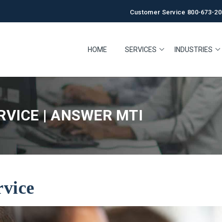
Customer Service 800-673-20
HOME
SERVICES
INDUSTRIES
VICE | ANSWER MTI
rvice