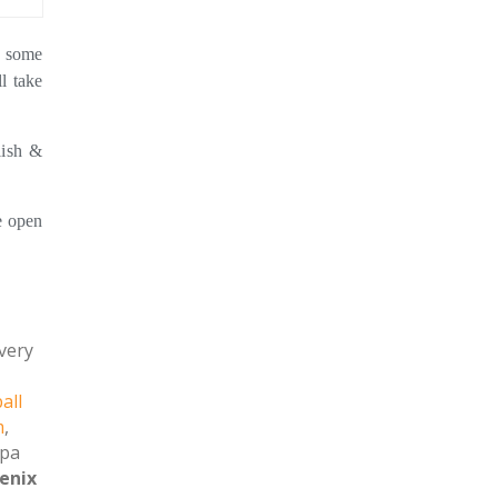
e some
l take
lish &
 open
 very
all
m
,
spa
enix