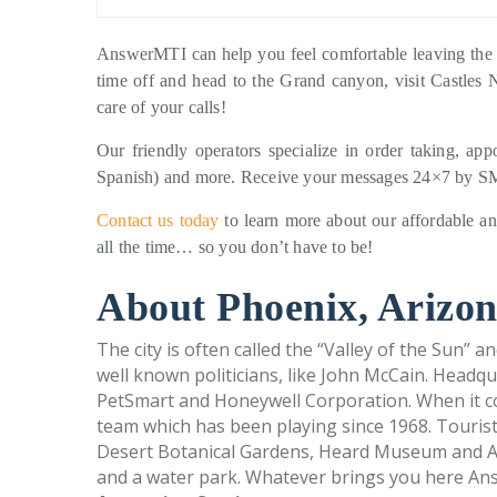
AnswerMTI can help you feel comfortable leaving the 
time off and head to the Grand canyon, visit Castles 
care of your calls!
Our friendly operators specialize in order taking, app
Spanish) and more. Receive your messages 24×7 by SMS
Contact us today
to learn more about our affordable an
all the time… so you don’t have to be!
About Phoenix, Arizon
The city is often called the “Valley of the Sun” an
well known politicians, like John McCain. Headq
PetSmart and Honeywell Corporation. When it co
team which has been playing since 1968. Tourist
Desert Botanical Gardens, Heard Museum and Ar
and a water park. Whatever brings you here An