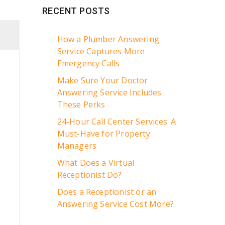
RECENT POSTS
How a Plumber Answering
Service Captures More
Emergency Calls
Make Sure Your Doctor
Answering Service Includes
These Perks
24-Hour Call Center Services: A
Must-Have for Property
Managers
What Does a Virtual
Receptionist Do?
Does a Receptionist or an
Answering Service Cost More?