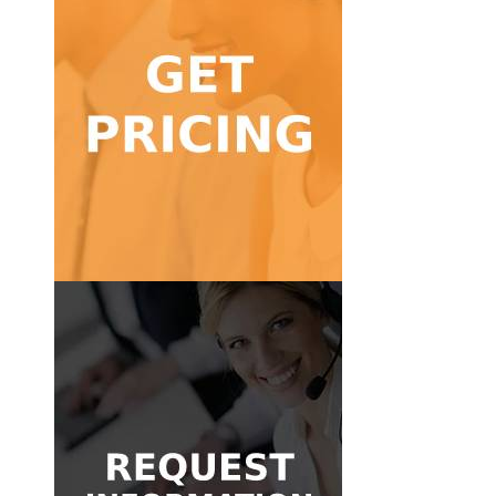
Get Pricing
calls!
Find a pricing package for low to high volume
Get Pricing
Get in Touch
message and we'll be glad to help.
Don't know where to start? Send us a quick