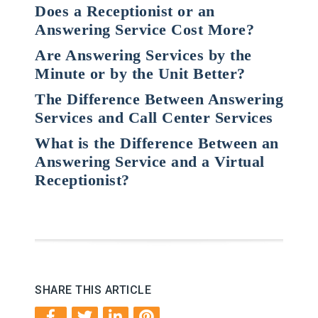
Does a Receptionist or an
Answering Service Cost More?
Are Answering Services by the
Minute or by the Unit Better?
The Difference Between Answering
Services and Call Center Services
What is the Difference Between an
Answering Service and a Virtual
Receptionist?
SHARE THIS ARTICLE