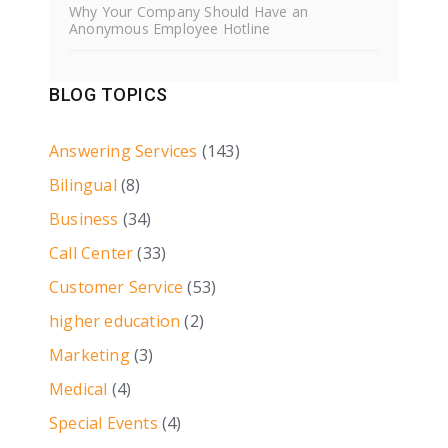
Why Your Company Should Have an
Anonymous Employee Hotline
BLOG TOPICS
Answering Services
(143)
Bilingual
(8)
Business
(34)
Call Center
(33)
Customer Service
(53)
higher education
(2)
Marketing
(3)
Medical
(4)
Special Events
(4)