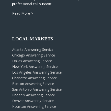
professional call support.
Read More >
LOCAL MARKETS
Atlanta Answering Service
Chicago Answering Service
Dallas Answering Service
New York Answering Service
Los Angeles Answering Service
Charlotte Answering Service
Boston Answering Service
San Antonio Answering Service
Phoenix Answering Service
Denver Answering Service
Houston Answering Service