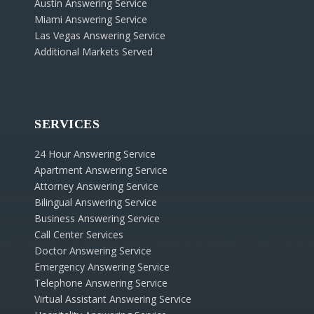
Austin Answering Service
Miami Answering Service
Las Vegas Answering Service
Additional Markets Served
SERVICES
24 Hour Answering Service
Apartment Answering Service
Attorney Answering Service
Bilingual Answering Service
Business Answering Service
Call Center Services
Doctor Answering Service
Emergency Answering Service
Telephone Answering Service
Virtual Assistant Answering Service