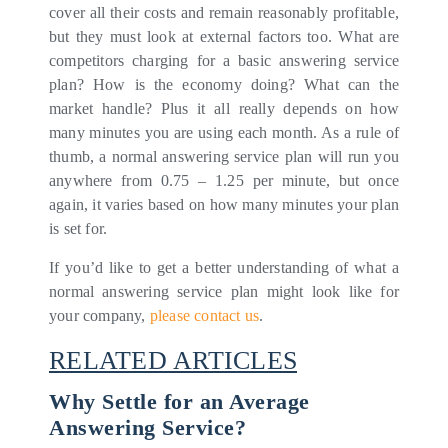
cover all their costs and remain reasonably profitable,
but they must look at external factors too. What are
competitors charging for a basic answering service
plan? How is the economy doing? What can the
market handle? Plus it all really depends on how
many minutes you are using each month. As a rule of
thumb, a normal answering service plan will run you
anywhere from 0.75 – 1.25 per minute, but once
again, it varies based on how many minutes your plan
is set for.
If you’d like to get a better understanding of what a
normal answering service plan might look like for
your company,
please contact us
.
RELATED ARTICLES
Why Settle for an Average
Answering Service?