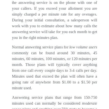
the answering service is on the phone with one of
your callers. If you exceed your allotment you are
simply charged a per minute rate for any overages.
During your initial consultation, a salesperson will
work with you to estimate about how many calls the
answering service will take for you each month to get
you in the right minutes plan.
Normal answering service plans for
low volume users
commonly can be found around 30 minutes, 45
minutes, 60 minutes, 100 minutes, or 120 minutes per
month. Those plans will typically cover anything
from one call every couple days to 3-4 calls per day.
Minutes used that exceed the plan will often have a
going rate of anywhere from $1.00 to a $1.50 per
minute used.
Answering service plans that range from 150-750
minutes used can normally be considered
moderate