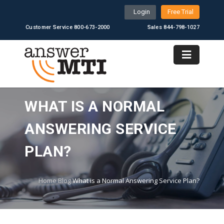
Login
Free Trial
Customer Service 800-673-2000
Sales 844-798-1027
WHAT IS A NORMAL
ANSWERING SERVICE
PLAN?
Home
Blog
What is a Normal Answering Service Plan?