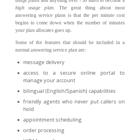
usage plans
and anything over 750 starts to become a
high usage plan
. The great thing about most
answering service plans is that the per minute cost
begins to come down when the number of minutes
your plan allocates goes up.
Some of the features that should be included in a
normal answering service plan are:
message delivery
access to a secure online portal to
manage your account
bilingual (English/Spanish) capabilities
friendly agents who never put callers on
hold
appointment scheduling
order processing