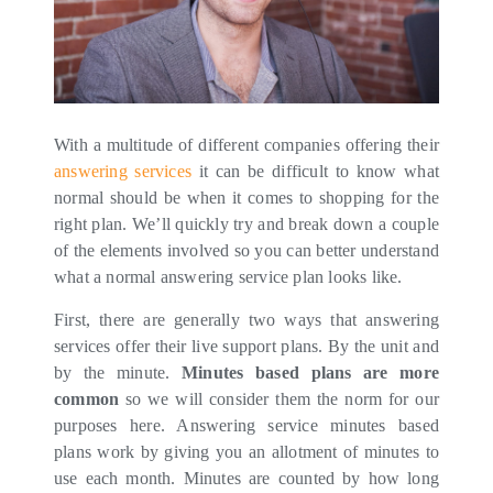
With a multitude of different companies offering their
answering services
it can be difficult to know what
normal should be when it comes to shopping for the
right plan. We’ll quickly try and break down a couple
of the elements involved so you can better understand
what a normal answering service plan looks like.
First, there are generally two ways that answering
services offer their live support plans. By the unit and
by the minute.
Minutes based plans are more
common
so we will consider them the norm for our
purposes here. Answering service minutes based
plans work by giving you an allotment of minutes to
use each month. Minutes are counted by how long