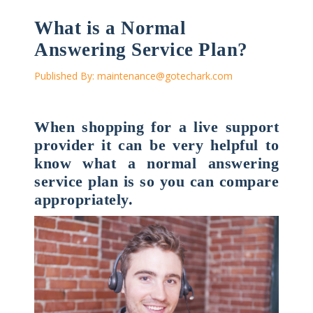
What is a Normal
Answering Service Plan?
Published By:
maintenance@gotechark.com
When shopping for a live support
provider it can be very helpful to
know what a normal answering
service plan is so you can compare
appropriately.