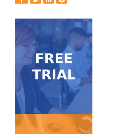
Get Started
FREE trial.
Take our service for a test ride with our 7-day
Free Trial