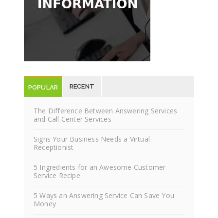
Have questions about our answering services?
Request Information
RECENT
POPULAR
POSTS
POSTS
The Difference Between Answering Services
and Call Center Services
Signs Your Business Needs a Virtual
Receptionist
5 Ingredients for an Awesome Customer
Service Recipe
5 Ways an Answering Service Can Save You
Money