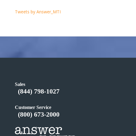
Tweets by Answer_MTI
Sales
(844) 798-1027
Customer Service
(800) 673-2000