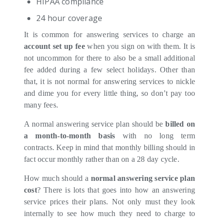
HIPAA compliance
24 hour coverage
It is common for answering services to charge an
account set up fee
when you sign on with them. It is
not uncommon for there to also be a small additional
fee added during a few select holidays. Other than
that, it is not normal for answering services to nickle
and dime you for every little thing, so don’t pay too
many fees.
A normal answering service plan should be
billed on
a month-to-month basis
with no long term
contracts. Keep in mind that monthly billing should in
fact occur monthly rather than on a 28 day cycle.
How much should a
normal answering service plan
cost
? There is lots that goes into how an answering
service prices their plans. Not only must they look
internally to see how much they need to charge to