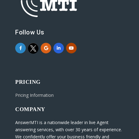
Follow Us
PRICING
Pricing Information
COMPANY
AnswerMTI is a nationwide leader in live Agent
answering services, with over 30 years of experience.
We confidently offer your business friendly and