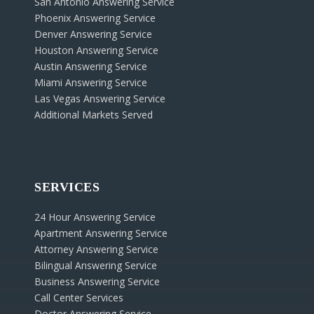
San Antonio Answering Service
Phoenix Answering Service
Denver Answering Service
Houston Answering Service
Austin Answering Service
Miami Answering Service
Las Vegas Answering Service
Additional Markets Served
SERVICES
24 Hour Answering Service
Apartment Answering Service
Attorney Answering Service
Bilingual Answering Service
Business Answering Service
Call Center Services
Doctor Answering Service