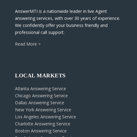
AnswerMTI is a nationwide leader in live Agent
answering services, with over 30 years of experience.
We confidently offer your business friendly and
professional call support.
Read More >
LOCAL MARKETS
Atlanta Answering Service
Chicago Answering Service
Dallas Answering Service
New York Answering Service
Los Angeles Answering Service
Charlotte Answering Service
Boston Answering Service