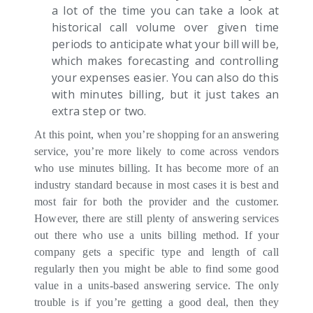
a lot of the time you can take a look at
historical call volume over given time
periods to anticipate what your bill will be,
which makes forecasting and controlling
your expenses easier. You can also do this
with minutes billing, but it just takes an
extra step or two.
At this point, when you’re shopping for an answering
service, you’re more likely to come across vendors
who use minutes billing. It has become more of an
industry standard because in most cases it is best and
most fair for both the provider and the customer.
However, there are still plenty of answering services
out there who use a units billing method. If your
company gets a specific type and length of call
regularly then you might be able to find some good
value in a units-based answering service. The only
trouble is if you’re getting a good deal, then they