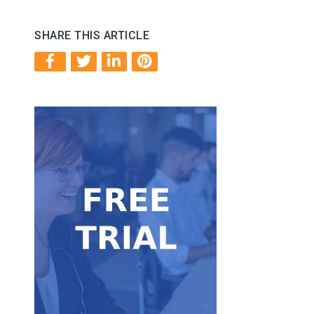
SHARE THIS ARTICLE
Get Started
FREE trial.
Take our service for a test ride with our 7-day
Free Trial