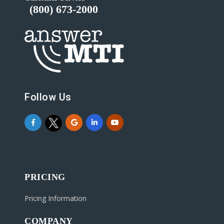
(800) 673-2000
Follow Us
PRICING
Pricing Information
COMPANY