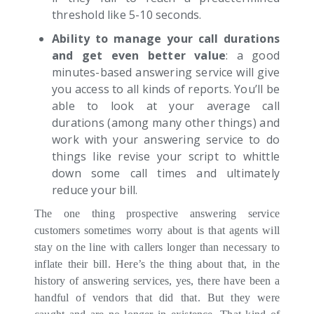
threshold like 5-10 seconds.
Ability to manage your call durations
and get even better value
: a good
minutes-based answering service will give
you access to all kinds of reports. You’ll be
able to look at your average call
durations (among many other things) and
work with your answering service to do
things like revise your script to whittle
down some call times and ultimately
reduce your bill.
The one thing prospective answering service
customers sometimes worry about is that agents will
stay on the line with callers longer than necessary to
inflate their bill. Here’s the thing about that, in the
history of answering services, yes, there have been a
handful of vendors that did that. But they were