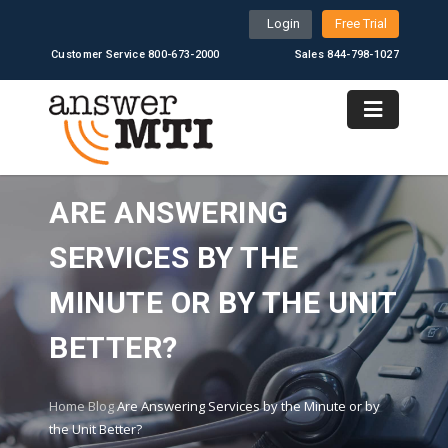
Login
Free Trial
Customer Service 800-673-2000
Sales 844-798-1027
ARE ANSWERING
SERVICES BY THE
MINUTE OR BY THE UNIT
BETTER?
Home
Blog
Are Answering Services by the Minute or by
the Unit Better?