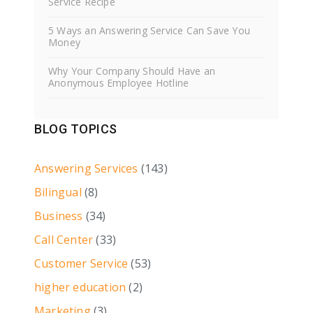
Service Recipe
5 Ways an Answering Service Can Save You
Money
Why Your Company Should Have an
Anonymous Employee Hotline
BLOG TOPICS
Answering Services
(143)
Bilingual
(8)
Business
(34)
Call Center
(33)
Customer Service
(53)
higher education
(2)
Marketing
(3)