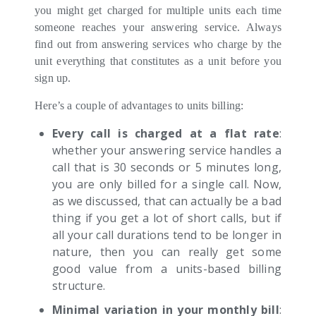
you might get charged for multiple units each time
someone reaches your answering service. Always
find out from answering services who charge by the
unit everything that constitutes as a unit before you
sign up.
Here’s a couple of advantages to units billing:
Every call is charged at a flat rate
:
whether your answering service handles a
call that is 30 seconds or 5 minutes long,
you are only billed for a single call. Now,
as we discussed, that can actually be a bad
thing if you get a lot of short calls, but if
all your call durations tend to be longer in
nature, then you can really get some
good value from a units-based billing
structure.
Minimal variation in your monthly bill
: