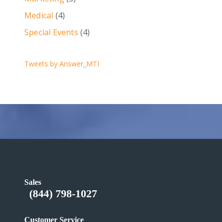
Medical
(4)
Special Events
(4)
Tweets by Answer_MTI
Sales
(844) 798-1027
Customer Service