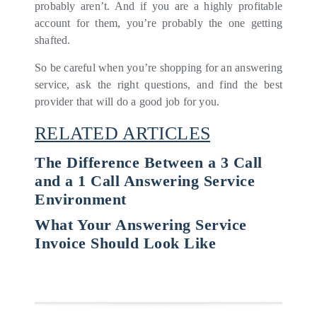
probably aren’t. And if you are a highly profitable
account for them, you’re probably the one getting
shafted.
So be careful when you’re shopping for an answering
service, ask the right questions, and find the best
provider that will do a good job for you.
RELATED ARTICLES
The Difference Between a 3 Call
and a 1 Call Answering Service
Environment
What Your Answering Service
Invoice Should Look Like