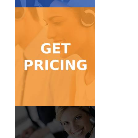
Get Pricing
calls!
Find a pricing package for low to high volume
Get Pricing