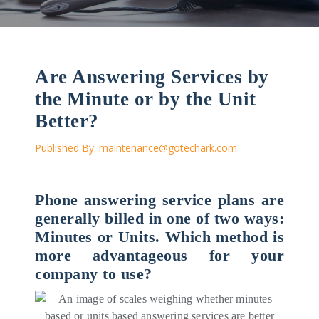
Are Answering Services by
the Minute or by the Unit
Better?
Published By:
maintenance@gotechark.com
Phone answering service plans are
generally billed in one of two ways:
Minutes or Units. Which method is
more advantageous for your
company to use?