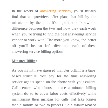
In the world of
answering services
, you’ll usually
find that all providers offer plans that bill by the
minute or by the unit. It’s important to know the
difference between the two and how they each work
when you’re trying to find the best answering service
vendor to work with. The more you know, the better
off you’ll be, so let’s dive into each of these
answering service billing options.
Minutes Billing
As you might have guessed, minutes billing is a time-
based structure. You pay for the time answering
service agents spend on the phone with your callers.
Call centers who choose to use a minutes billing
system do so to cover labor costs effectively while
maintaining their margins for calls that take longer
than a minute or two to process. So a minutes-based