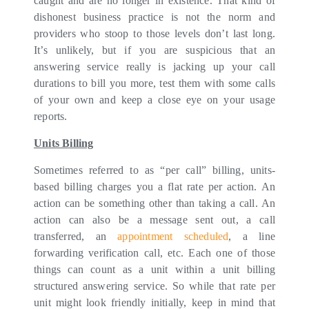
caught and are no longer in existence. That kind of
dishonest business practice is not the norm and
providers who stoop to those levels don’t last long.
It’s unlikely, but if you are suspicious that an
answering service really is jacking up your call
durations to bill you more, test them with some calls
of your own and keep a close eye on your usage
reports.
Units Billing
Sometimes referred to as “per call” billing, units-
based billing charges you a flat rate per action. An
action can be something other than taking a call. An
action can also be a message sent out, a call
transferred, an
appointment scheduled
, a line
forwarding verification call, etc. Each one of those
things can count as a unit within a unit billing
structured answering service. So while that rate per
unit might look friendly initially, keep in mind that