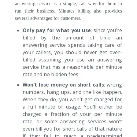
answering service is a simple, fair way for them to
run their business. Minutes billing also provides
several advantages for customers.
Only pay for what you use
: since you’re
billed by the amount of time an
answering service spends taking care of
your callers, you should never get over-
billed assuming you use an answering
service that has a reasonable per minute
rate and no hidden fees.
Won’t lose money on short calls
: wrong
numbers, hang ups, and the like happen.
When they do, you won’t get charged for
a full minute of usage. You’ll either be
charged a fraction of your per minute
rate, or some answering services won’t
even bill you for short calls of that nature
if they fail to reach a predetermined