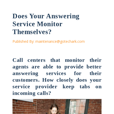
Does Your Answering
Service Monitor
Themselves?
Published By:
maintenance@gotechark.com
Call centers that monitor their
agents are able to provide better
answering services for their
customers. How closely does your
service provider keep tabs on
incoming calls?