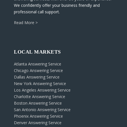
We confidently offer your business friendly and
professional call support.
Read More >
LOCAL MARKETS
Atlanta Answering Service
Chicago Answering Service
Dallas Answering Service
New York Answering Service
Los Angeles Answering Service
Charlotte Answering Service
Boston Answering Service
San Antonio Answering Service
Phoenix Answering Service
Denver Answering Service