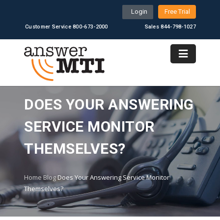
Login
Free Trial
Customer Service 800-673-2000
Sales 844-798-1027
DOES YOUR ANSWERING
SERVICE MONITOR
THEMSELVES?
Home
Blog
Does Your Answering Service Monitor
Themselves?