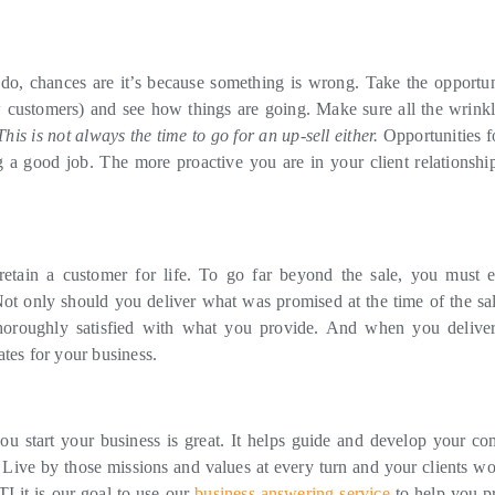
do, chances are it’s because something is wrong. Take the opportun
w customers) and see how things are going. Make sure all the wrinkl
This is not always the time to go for an up-sell either.
Opportunities fo
 a good job. The more proactive you are in your client relationship
etain a customer for life. To go far beyond the sale, you must 
 Not only should you deliver what was promised at the time of the sal
horoughly satisfied with what you provide. And when you deliver
tes for your business.
u start your business is great. It helps guide and develop your c
 Live by those missions and values at every turn and your clients wo
I it is our goal to use our
business answering service
to help you p