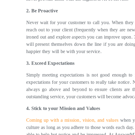
2. Be Proactive
Never wait for your customer to call you. When they 
reach out to your client (frequently when they are ne
ironed out and explore aspects you can improve upon.
will present themselves down the line if you are doing
happier they will be with your service.
3. Exceed Expectations
Simply meeting expectations is not good enough to r
expectations for your customers to really take notice.
always go above and beyond to ensure clients are t
outstanding service, your customers will become advoca
4. Stick to your Mission and Values
Coming up with a mission, vision, and values
when yo
culture as long as you adhere to those words each day.
able to help but notice and be impressed. At AnswerMT