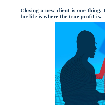
Closing a new client is one thing.
for life is where the true profit is.