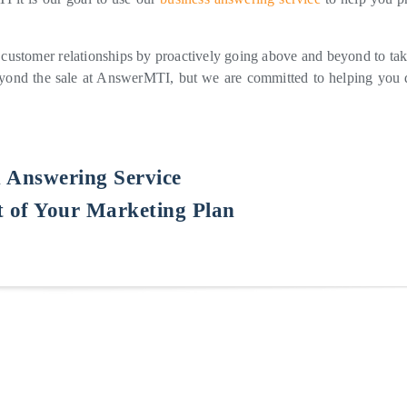
 customer relationships by proactively going above and beyond to tak
beyond the sale at AnswerMTI, but we are committed to helping you 
n Answering Service
 of Your Marketing Plan