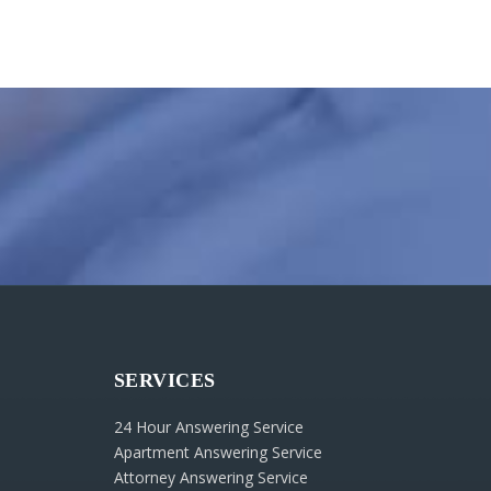
SERVICES
24 Hour Answering Service
Apartment Answering Service
Attorney Answering Service