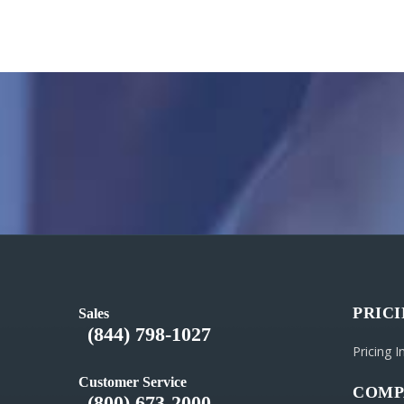
PRIC
Sales
(844) 798-1027
Pricing 
Customer Service
COMP
(800) 673-2000