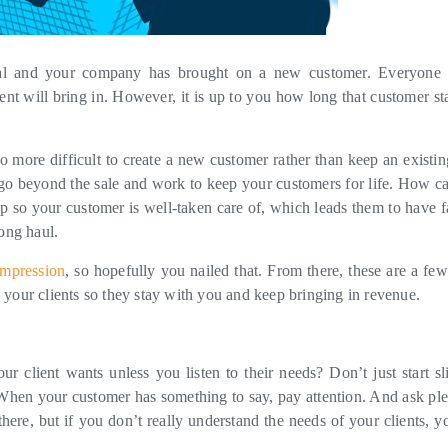
deal and your company has brought on a new customer. Everyone 
ient will bring in. However, it is up to you how long that customer st
so more difficult to create a new customer rather than keep an existin
o go beyond the sale and work to keep your customers for life. How c
ip so your customer is well-taken care of, which leads them to have fa
long haul.
 impression
, so hopefully you nailed that. From there, these are a fe
 your clients so they stay with you and keep bringing in revenue.
r client wants unless you listen to their needs? Don’t just start sl
. When your customer has something to say, pay attention. And ask ple
here, but if you don’t really understand the needs of your clients, y