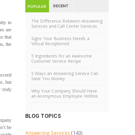
RECENT
POPULAR
POSTS
POSTS
The Difference Between Answering
ity to
Services and Call Center Services
es are
r that
Signs Your Business Needs a
Virtual Receptionist
s, the
5 Ingredients for an Awesome
Customer Service Recipe
5 Ways an Answering Service Can
exceed
Save You Money
e, but
 truly
Why Your Company Should Have
an Anonymous Employee Hotline
BLOG TOPICS
ompany
n’t be
Answering Services
(143)
rovide