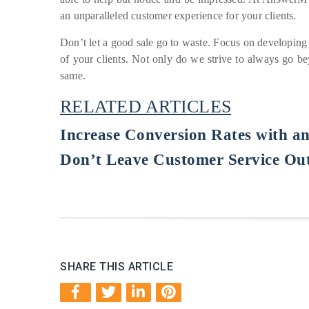
an unparalleled customer experience for your clients.
Don’t let a good sale go to waste. Focus on developing
of your clients. Not only do we strive to always go 
same.
RELATED ARTICLES
Increase Conversion Rates with a
Don’t Leave Customer Service Out
SHARE THIS ARTICLE