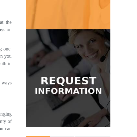
Get Pricing
at the
ays on
g one.
Get in Touch
an you
message and we'll be glad to help.
ith in
where to start? Send us a quick
answering services? Don't know
Have questions about our
w ways
Information
Request
inging
nty of
ou can