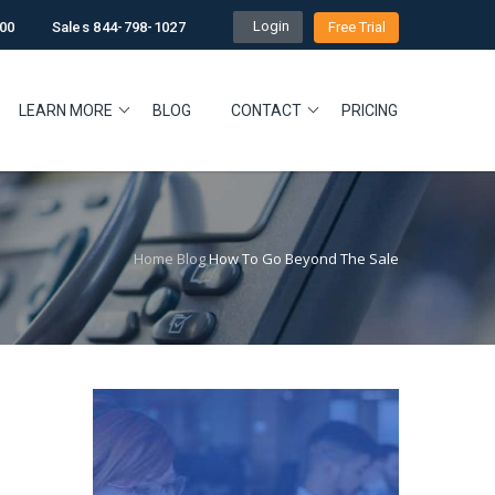
Login
00
Sales 844-798-1027
Free Trial
LEARN MORE
BLOG
CONTACT
PRICING
Home
Blog
How To Go Beyond The Sale