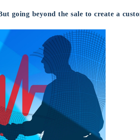
 But going beyond the sale to create a cust