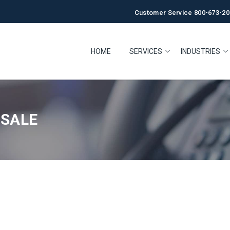
Customer Service 800-673-20
HOME
SERVICES
INDUSTRIES
 SALE