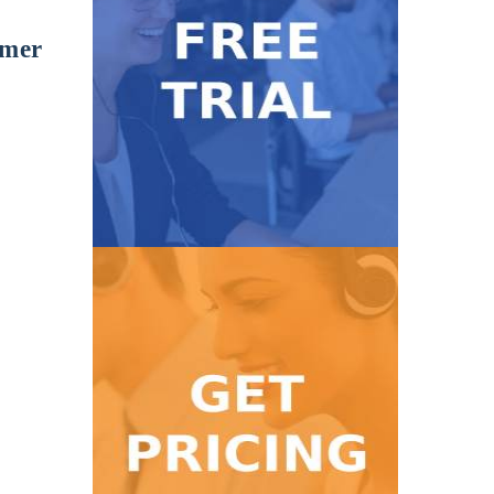
omer
Get Started
with our 7-day FREE trial.
Take our service for a test ride
Free Trial
Get Pricing
high volume calls!
Find a pricing package for low to