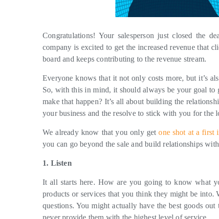
Congratulations! Your salesperson just closed the 
company is excited to get the increased revenue that cl
board and keeps contributing to the revenue stream.
Everyone knows that it not only costs more, but it’s al
So, with this in mind, it should always be your goal t
make that happen? It’s all about building the relationsh
your business and the resolve to stick with you for the 
We already know that you only get
one shot at a first
you can go beyond the sale and build relationships with
1. Listen
It all starts here. How are you going to know what you
products or services that you think they might be into
questions. You might actually have the best goods out t
never provide them with the highest level of service.