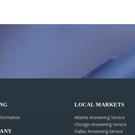
ING
LOCAL MARKETS
Information
Atlanta Answering Service
Chicago Answering Service
ANY
Dallas Answering Service