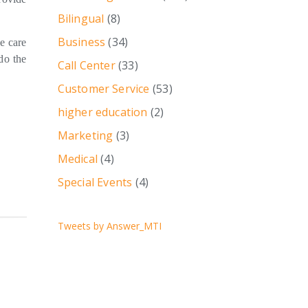
Bilingual
(8)
Business
(34)
e care
do the
Call Center
(33)
Customer Service
(53)
higher education
(2)
Marketing
(3)
Medical
(4)
Special Events
(4)
Tweets by Answer_MTI