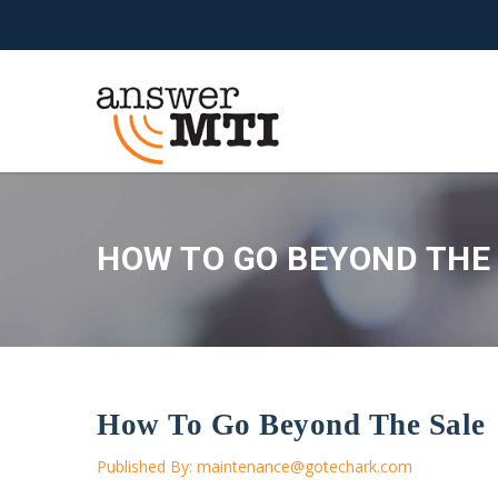
HOW TO GO BEYOND THE
How To Go Beyond The Sale
Published By:
maintenance@gotechark.com