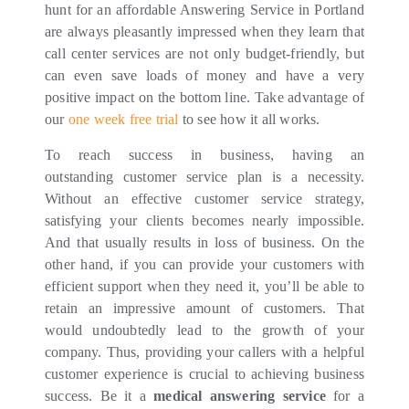
hunt for an affordable Answering Service in Portland
are always pleasantly impressed when they learn that
call center services are not only budget-friendly, but
can even save loads of money and have a very
positive impact on the bottom line. Take advantage of
our
one week free trial
to see how it all works.
To reach success in business, having an
outstanding customer service plan is a necessity.
Without an effective customer service strategy,
satisfying your clients becomes nearly impossible.
And that usually results in loss of business. On the
other hand, if you can provide your customers with
efficient support when they need it, you’ll be able to
retain an impressive amount of customers. That
would undoubtedly lead to the growth of your
company. Thus, providing your callers with a helpful
customer experience is crucial to achieving business
success. Be it a
medical answering service
for a