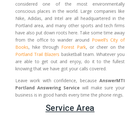
considered one of the most environmentally
conscious places in the world. Large companies like
Nike, Adidas, and Intel are all headquartered in the
Portland area, and many other sports and tech firms
have also put down roots here. Take some time away
from the office to wander around
Powell’s City of
Books
, hike through
Forest Park
, or cheer on the
Portland Trail Blazers
basketball team. Whatever you
are able to get out and enjoy, do it to the fullest
knowing that we have got your calls covered.
Leave work with confidence, because
AnswerMTI
Portland Answering Service
will make sure your
business is in good hands every time the phone rings.
Service Area