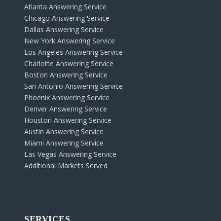
Atlanta Answering Service
Chicago Answering Service
Dallas Answering Service
New York Answering Service
Los Angeles Answering Service
Charlotte Answering Service
Boston Answering Service
San Antonio Answering Service
Phoenix Answering Service
Denver Answering Service
Houston Answering Service
Austin Answering Service
Miami Answering Service
Las Vegas Answering Service
Additional Markets Served
SERVICES