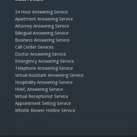
24 Hour Answering Service
Apartment Answering Service
Attorney Answering Service
Bilingual Answering Service
Business Answering Service
Call Center Services
Doctor Answering Service
Emergency Answering Service
Telephone Answering Service
Virtual Assistant Answering Service
Hospitality Answering Service
HVAC Answering Service
Virtual Receptionist Service
Appointment Setting Service
Whistle Blower Hotline Service