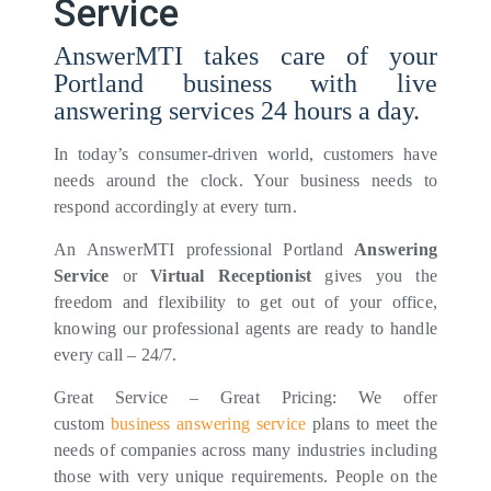
Service
AnswerMTI takes care of your
Portland business with live
answering services 24 hours a day.
In today’s consumer-driven world, customers have
needs around the clock. Your business needs to
respond accordingly at every turn.
An AnswerMTI professional Portland
Answering
Service
or
Virtual Receptionist
gives you the
freedom and flexibility to get out of your office,
knowing our professional agents are ready to handle
every call – 24/7.
Great Service – Great Pricing: We offer
custom
business answering service
plans to meet the
needs of companies across many industries including
those with very unique requirements. People on the