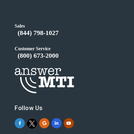
Sales
(844) 798-1027
Customer Service
(800) 673-2000
Follow Us