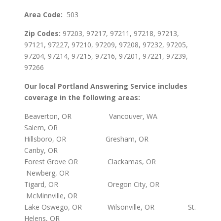
Area Code:
503
Zip Codes:
97203, 97217, 97211, 97218, 97213,
97121, 97227, 97210, 97209, 97208, 97232, 97205,
97204, 97214, 97215, 97216, 97201, 97221, 97239,
97266
Our local Portland Answering Service includes
coverage in the following areas:
Beaverton, OR Vancouver, WA
Salem, OR
Hillsboro, OR Gresham, OR
Canby, OR
Forest Grove OR Clackamas, OR
Newberg, OR
Tigard, OR Oregon City, OR
McMinnville, OR
Lake Oswego, OR Wilsonville, OR St.
Helens, OR