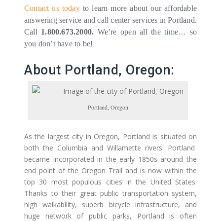
Contact us today
to learn more about our affordable
answering service and call center services in Portland.
Call
1.800.673.2000.
We’re open all the time… so
you don’t have to be!
About Portland, Oregon:
Portland, Oregon
As the largest city in Oregon, Portland is situated on
both the Columbia and Willamette rivers. Portland
became incorporated in the early 1850s around the
end point of the Oregon Trail and is now within the
top 30 most populous cities in the United States.
Thanks to their great public transportation system,
high walkability, superb bicycle infrastructure, and
huge network of public parks, Portland is often