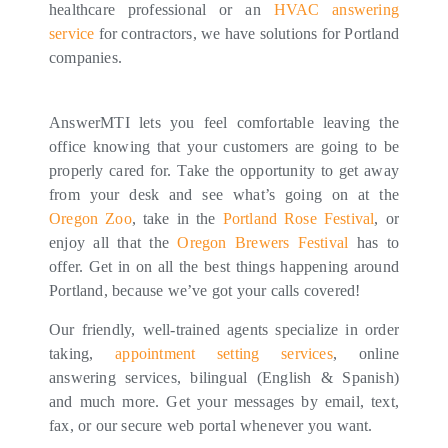
healthcare professional or an
HVAC answering
service
for contractors, we have solutions for Portland
companies.
AnswerMTI lets you feel comfortable leaving the
office knowing that your customers are going to be
properly cared for. Take the opportunity to get away
from your desk and see what’s going on at the
Oregon Zoo
, take in the
Portland Rose Festival
, or
enjoy all that the
Oregon Brewers Festival
has to
offer. Get in on all the best things happening around
Portland, because we’ve got your calls covered!
Our friendly, well-trained agents specialize in order
taking,
appointment setting services
, online
answering services, bilingual (English & Spanish)
and much more. Get your messages by email, text,
fax, or our secure web portal whenever you want.