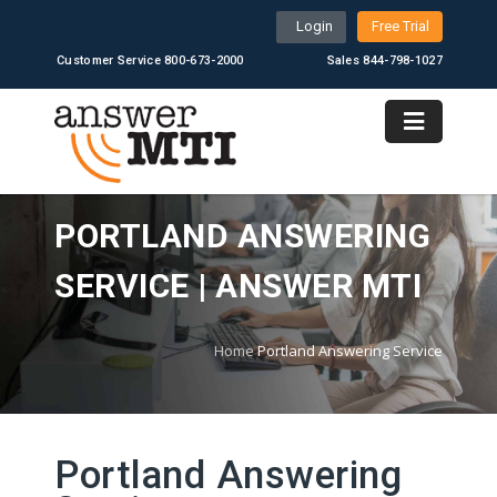
Login
Free Trial
Customer Service 800-673-2000
Sales 844-798-1027
PORTLAND ANSWERING
SERVICE | ANSWER MTI
Home
Portland Answering Service
Portland Answering