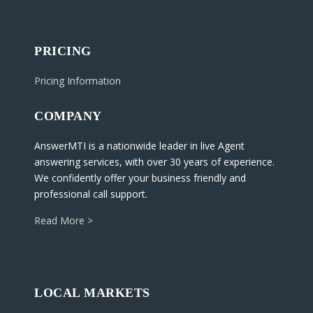
PRICING
Pricing Information
COMPANY
AnswerMTI is a nationwide leader in live Agent
answering services, with over 30 years of experience.
We confidently offer your business friendly and
professional call support.
Read More >
LOCAL MARKETS