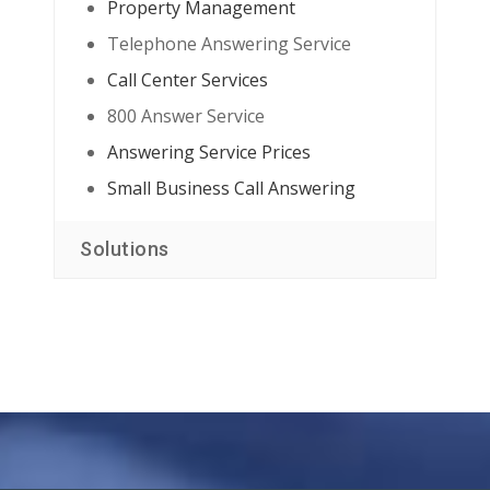
Property Management
Telephone Answering Service
Call Center Services
800 Answer Service
Answering Service Prices
Small Business Call Answering
Solutions