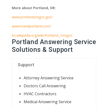
More about Portland, OR:
www.portlandoregon.gov/
www.travelportland.com/
en.wikipedia.org/wiki/Portland,_Oregon
Portland Answering Service
Solutions & Support
Support
Attorney Answering Service
Doctors Call Answering
HVAC Contractors
Medical Answering Service