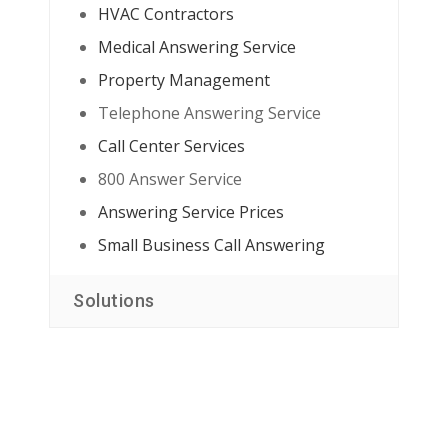
HVAC Contractors
Medical Answering Service
Property Management
Telephone Answering Service
Call Center Services
800 Answer Service
Answering Service Prices
Small Business Call Answering
Solutions