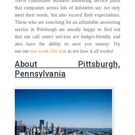
100% customized business answering service plans
that companies across lots of industries say not only
meet their needs, but also exceed their expectations.
Those who are searching for an affordable answering
service in Pittsburgh are usually happy to find out
that our call center services are budget-friendly and
also have the ability to save you money. Try
out our
one week free trial
to see how it all works!
About Pittsburgh,
Pennsylvania