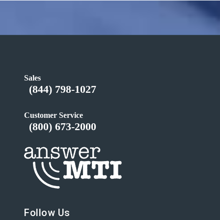
Sales
(844) 798-1027
Customer Service
(800) 673-2000
Follow Us