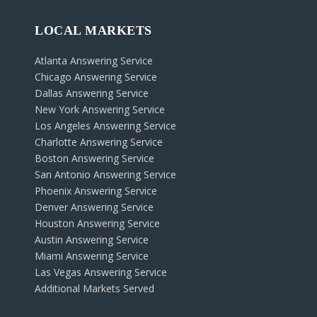
LOCAL MARKETS
Atlanta Answering Service
Chicago Answering Service
Dallas Answering Service
New York Answering Service
Los Angeles Answering Service
Charlotte Answering Service
Boston Answering Service
San Antonio Answering Service
Phoenix Answering Service
Denver Answering Service
Houston Answering Service
Austin Answering Service
Miami Answering Service
Las Vegas Answering Service
Additional Markets Served