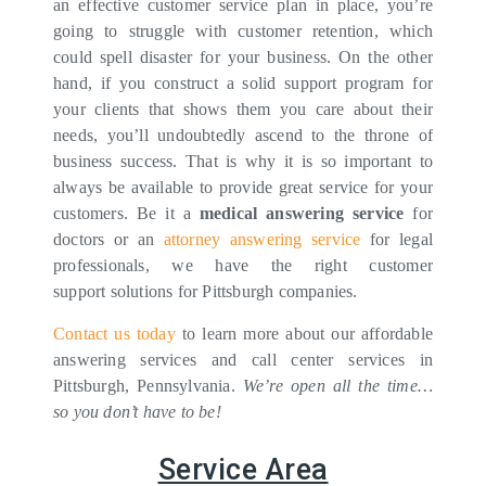
an effective customer service plan in place, you’re
going to struggle with customer retention, which
could spell disaster for your business. On the other
hand, if you construct a solid support program for
your clients that shows them you care about their
needs, you’ll undoubtedly ascend to the throne of
business success. That is why it is so important to
always be available to provide great service for your
customers. Be it a
medical answering service
for
doctors or an
attorney answering service
for legal
professionals, we have the right customer
support solutions for Pittsburgh companies.
Contact us today
to learn more about our affordable
answering services and call center services in
Pittsburgh, Pennsylvania.
We’re open all the time…
so you don’t have to be!
Service Area