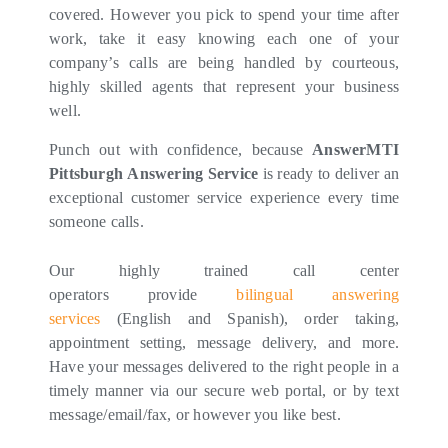
covered. However you pick to spend your time after
work, take it easy knowing each one of your
company’s calls are being handled by courteous,
highly skilled agents that represent your business
well.
Punch out with confidence, because
AnswerMTI
Pittsburgh Answering Service
is ready to deliver an
exceptional customer service experience every time
someone calls.
Our highly trained call center
operators provide
bilingual answering
services
(English and Spanish), order taking,
appointment setting, message delivery, and more.
Have your messages delivered to the right people in a
timely manner via our secure web portal, or by text
message/email/fax, or however you like best.