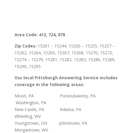
Area Code: 412, 724, 878
Zip Codes:
15201 – 15244, 15250 – 15255, 15257 –
15262, 15264, 15265, 15267, 15268, 15270, 15272,
15274 – 15279, 15281, 15282, 15283, 15286, 15289,
15290, 15295
Our local Pittsburgh Answering Service includes
coverage in the following areas:
Moon, PA Punxsutawney, PA
Washington, PA
New Castle, PA Indiana, PA
Wheeling, WV
Youngstown, OH Johnstown, PA
Morgantown, WV