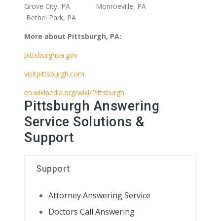
Grove City, PA Monroeville, PA
Bethel Park, PA
More about Pittsburgh, PA:
pittsburghpa.gov
visitpittsburgh.com
en.wikipedia.org/wiki/Pittsburgh
Pittsburgh Answering
Service Solutions &
Support
Support
Attorney Answering Service
Doctors Call Answering