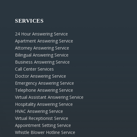
SERVICES
24 Hour Answering Service
Apartment Answering Service
Attorney Answering Service
Bilingual Answering Service
Business Answering Service
Call Center Services
Doctor Answering Service
Emergency Answering Service
Telephone Answering Service
Virtual Assistant Answering Service
Hospitality Answering Service
HVAC Answering Service
Virtual Receptionist Service
Appointment Setting Service
Whistle Blower Hotline Service