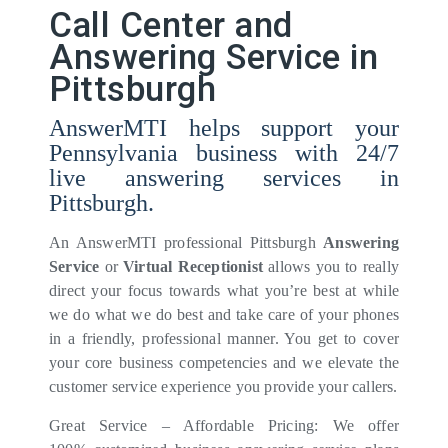
Call Center and
Answering Service in
Pittsburgh
AnswerMTI helps support your
Pennsylvania business with 24/7
live answering services in
Pittsburgh.
An AnswerMTI professional Pittsburgh
Answering
Service
or
Virtual Receptionist
allows you to really
direct your focus towards what you’re best at while
we do what we do best and take care of your phones
in a friendly, professional manner. You get to cover
your core business competencies and we elevate the
customer service experience you provide your callers.
Great Service – Affordable Pricing: We offer