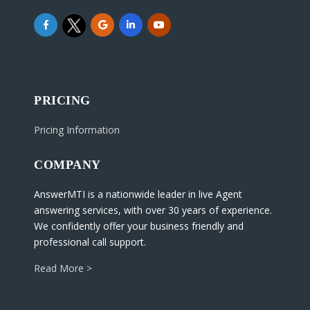
PRICING
Pricing Information
COMPANY
AnswerMTI is a nationwide leader in live Agent
answering services, with over 30 years of experience.
We confidently offer your business friendly and
professional call support.
Read More >