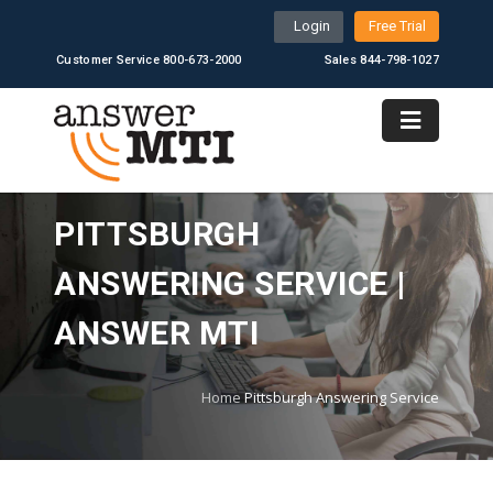
Login
Free Trial
Customer Service 800-673-2000
Sales 844-798-1027
PITTSBURGH
ANSWERING SERVICE |
ANSWER MTI
Home
Pittsburgh Answering Service