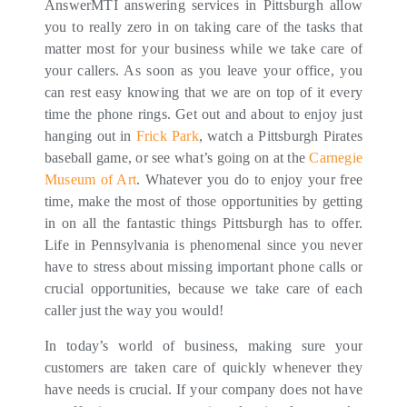
AnswerMTI answering services in Pittsburgh allow
you to really zero in on taking care of the tasks that
matter most for your business while we take care of
your callers. As soon as you leave your office, you
can rest easy knowing that we are on top of it every
time the phone rings. Get out and about to enjoy just
hanging out in
Frick Park
, watch a Pittsburgh Pirates
baseball game, or see what’s going on at the
Carnegie
Museum of Art
. Whatever you do to enjoy your free
time, make the most of those opportunities by getting
in on all the fantastic things Pittsburgh has to offer.
Life in Pennsylvania is phenomenal since you never
have to stress about missing important phone calls or
crucial opportunities, because we take care of each
caller just the way you would!
In today’s world of business, making sure your
customers are taken care of quickly whenever they
have needs is crucial. If your company does not have