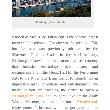
Pittsburgh, Pennsylvania
Known as Steel City, Pittsburgh is the second largest
town in Pennsylvania. The city was founded in 1758,
but the area was previously inhabited by the
Shawnee. Once a leader in the steel industry,
Pittsburgh is now home to a more diverse economy
that includes technology, health care, and
engineering. From the Heinz Hall for the Performing
Arts to the River City Brass Band, Pittsburgh has an
impressive array of culture and entertainment. No
matter if you are escaping the office to catch a
Pittsburgh Penguins
hockey game, explore the Andy
Warhol Museum, or have some fun at
Kennywood
,
enjoy yourself, because we have got your phones