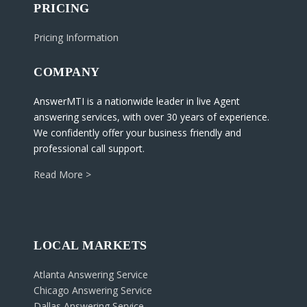
PRICING
Pricing Information
COMPANY
AnswerMTI is a nationwide leader in live Agent
answering services, with over 30 years of experience.
We confidently offer your business friendly and
professional call support.
Read More >
LOCAL MARKETS
Atlanta Answering Service
Chicago Answering Service
Dallas Answering Service