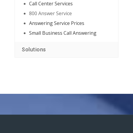
Call Center Services
800 Answer Service
Answering Service Prices
Small Business Call Answering
Solutions