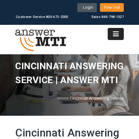
Login
Free Trial
Customer Service 800-673-2000
Sales 844-798-1027
CINCINNATI ANSWERING
SERVICE | ANSWER MTI
Home
Cincinnati Answering Service
Cincinnati Answering