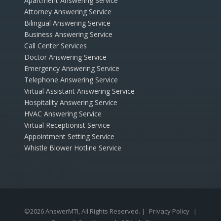
Apartment Answering Service
Attorney Answering Service
Bilingual Answering Service
Business Answering Service
Call Center Services
Doctor Answering Service
Emergency Answering Service
Telephone Answering Service
Virtual Assistant Answering Service
Hospitality Answering Service
HVAC Answering Service
Virtual Receptionist Service
Appointment Setting Service
Whistle Blower Hotline Service
©2026 AnswerMTI, All Rights Reserved. |
Privacy Policy
|