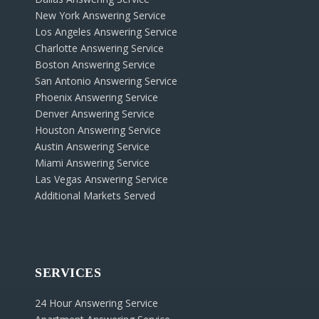
New York Answering Service
Los Angeles Answering Service
Charlotte Answering Service
Boston Answering Service
San Antonio Answering Service
Phoenix Answering Service
Denver Answering Service
Houston Answering Service
Austin Answering Service
Miami Answering Service
Las Vegas Answering Service
Additional Markets Served
SERVICES
24 Hour Answering Service