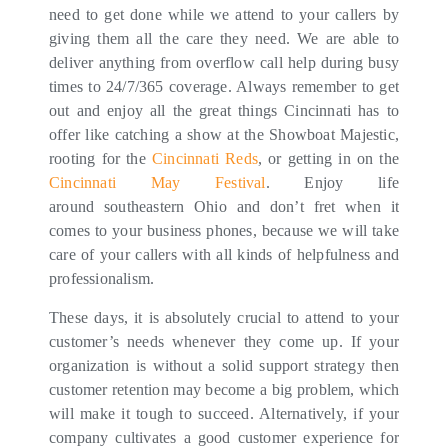
need to get done while we attend to your callers by
giving them all the care they need. We are able to
deliver anything from overflow call help during busy
times to 24/7/365 coverage. Always remember to get
out and enjoy all the great things Cincinnati has to
offer like catching a show at the Showboat Majestic,
rooting for the
Cincinnati Reds
, or getting in on the
Cincinnati May Festival
. Enjoy life
around southeastern Ohio and don’t fret when it
comes to your business phones, because we will take
care of your callers with all kinds of helpfulness and
professionalism.
These days, it is absolutely crucial to attend to your
customer’s needs whenever they come up. If your
organization is without a solid support strategy then
customer retention may become a big problem, which
will make it tough to succeed. Alternatively, if your
company cultivates a good customer experience for