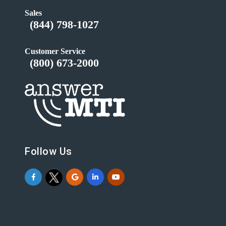
Sales
(844) 798-1027
Customer Service
(800) 673-2000
Follow Us