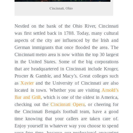
Cincinnati, Ohio
Nestled on the bank of the Ohio River, Cincinnati
was first settled back in 1788. Today, many cultural
aspects of the city are influenced by the Irish and
German immigrants that once flooded the area. The
Cincinnati metro area is now within the top 30 largest
in the United States. Some of the big corporations
that are headquartered in Cincinnati include Kroger,
Procter & Gamble, and Macy’s. Great colleges such
as
Xavier
and the University of Cincinnati are also
located in town. Whether you are visiting
Arnold’s
Bar and Grill
, which is one of the oldest in America,
checking out the
Cincinnati Opera
, or cheering for
the Cincinnati Bengals football team, have a good
time knowing that your callers are taken care of.
Enjoy yourself in whatever way you choose to spend
your free time, because our professional answering