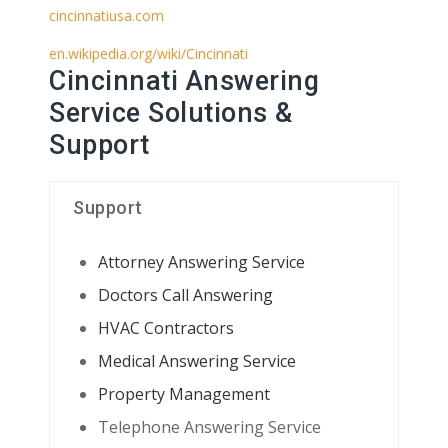
cincinnatiusa.com
en.wikipedia.org/wiki/Cincinnati
Cincinnati Answering
Service Solutions &
Support
Support
Attorney Answering Service
Doctors Call Answering
HVAC Contractors
Medical Answering Service
Property Management
Telephone Answering Service