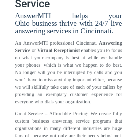
Service
AnswerMTI helps your
Ohio business thrive with 24/7 live
answering services in Cincinnati.
An AnswerMTI professional Cincinnati
Answering
Service
or
Virtual Receptionist
enables you to focus
on what your company is best at while we handle
your phones, which is what we happen to do best.
No longer will you be interrupted by calls and you
won’t have to miss anything important either, because
we will skillfully take care of each of your callers by
providing an exemplary customer experience for
everyone who dials your organization.
Great Service – Affordable Pricing: We create fully
custom business answering service programs that
organizations in many different industries are huge
fans of, because not only are their needs being met,