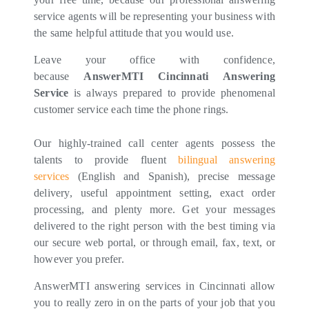
service agents will be representing your business with
the same helpful attitude that you would use.
Leave your office with confidence,
because
AnswerMTI Cincinnati Answering
Service
is always prepared to provide phenomenal
customer service each time the phone rings.
Our highly-trained call center agents possess the
talents to provide fluent
bilingual answering
services
(English and Spanish), precise message
delivery, useful appointment setting, exact order
processing, and plenty more. Get your messages
delivered to the right person with the best timing via
our secure web portal, or through email, fax, text, or
however you prefer.
AnswerMTI answering services in Cincinnati allow
you to really zero in on the parts of your job that you