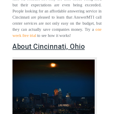
but their expectations are even being exceeded.
People looking for an affordable answering service in
Cincinnati are pleased to learn that AnswerMTI call
center services are not only easy on the budget, but
they can actually save companies money. Try a
one
week free trial
to see how it works!
About Cincinnati, Ohio