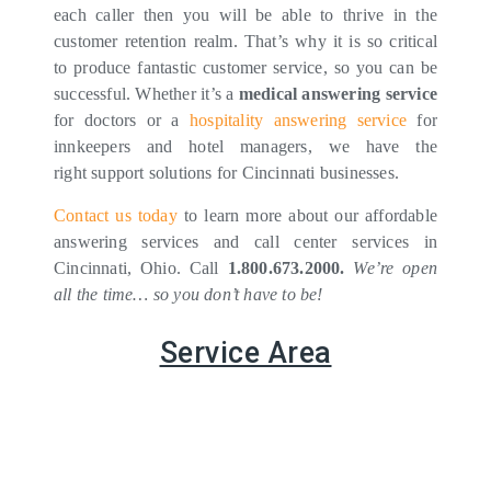
each caller then you will be able to thrive in the
customer retention realm. That’s why it is so critical
to produce fantastic customer service, so you can be
successful. Whether it’s a
medical answering service
for doctors or a
hospitality answering service
for
innkeepers and hotel managers, we have the
right support solutions for Cincinnati businesses.
Contact us today
to learn more about our affordable
answering services and call center services in
Cincinnati, Ohio. Call
1.800.673.2000.
We’re open
all the time… so you don’t have to be!
Service Area