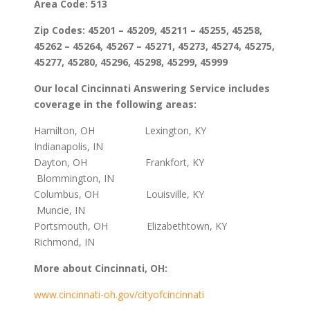
Area Code: 513
Zip Codes: 45201 – 45209, 45211 – 45255, 45258,
45262 – 45264, 45267 – 45271, 45273, 45274, 45275,
45277, 45280, 45296, 45298, 45299, 45999
Our local Cincinnati Answering Service includes
coverage in the following areas:
Hamilton, OH Lexington, KY
Indianapolis, IN
Dayton, OH Frankfort, KY
Blommington, IN
Columbus, OH Louisville, KY
Muncie, IN
Portsmouth, OH Elizabethtown, KY
Richmond, IN
More about Cincinnati, OH:
www.cincinnati-oh.gov/cityofcincinnati